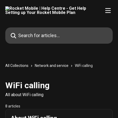
Skip to main content
Search for articles...
All Collections
Network and service
WiFi calling
WiFi calling
All about WiFi calling
8 articles