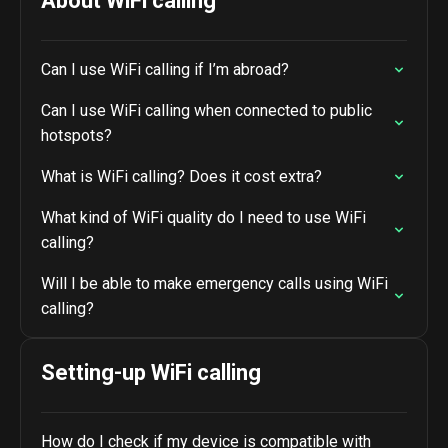
About WiFi calling
Can I use WiFi calling if I’m abroad?
Can I use WiFi calling when connected to public
hotspots?
What is WiFi calling? Does it cost extra?
What kind of WiFi quality do I need to use WiFi
calling?
Will I be able to make emergency calls using WiFi
calling?
Setting-up WiFi calling
How do I check if my device is compatible with