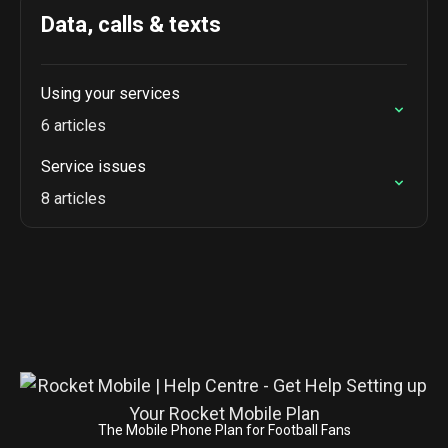
Data, calls & texts
Using your services
6 articles
Service issues
8 articles
The Mobile Phone Plan for Football Fans