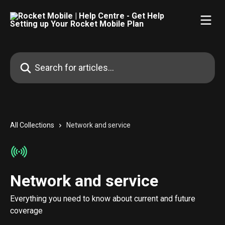
Skip to main content
Search for articles...
All Collections
Network and service
Network and service
Everything you need to know about current and future
coverage