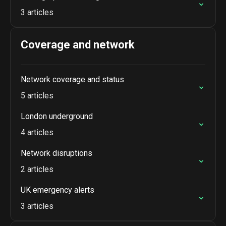
3 articles
Coverage and network
Network coverage and status
5 articles
London underground
4 articles
Network disruptions
2 articles
UK emergency alerts
3 articles