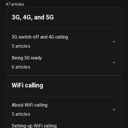
47 articles
3G, 4G, and 5G
3G switch-off and 4G calling
5 articles
Being 5G ready
6 articles
WiFi calling
About WiFi calling
5 articles
Setting-up WiFi calling