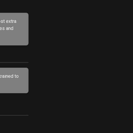
st extra 
tes and 
trained to 