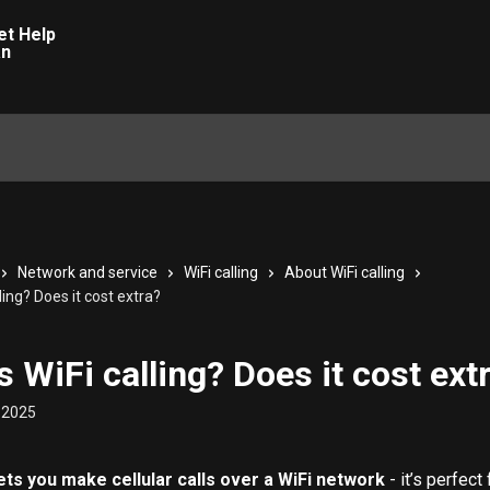
Network and service
WiFi calling
About WiFi calling
ling? Does it cost extra?
s WiFi calling? Does it cost ext
 2025
lets you make cellular calls over a WiFi network
 - it’s perfect