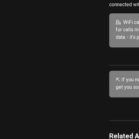
connected with
💁  WiFi c
for calls 
data - it’s
⛏️ If you n
get you sor
Related A