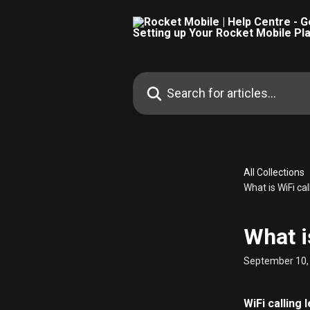
Skip to main content
Search for articles...
All Collections
What is WiFi cal
What i
September 10,
WiFi calling 