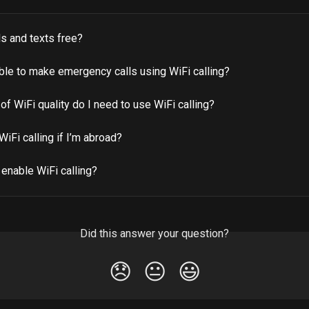
lls and texts free?
able to make emergency calls using WiFi calling?
of WiFi quality do I need to use WiFi calling?
WiFi calling if I’m abroad?
enable WiFi calling?
Did this answer your question?
😞
😐
😃