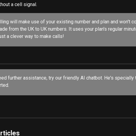
out a cell signal.
alling will make use of your existing number and plan and won't co
made from the UK to UK numbers. It uses your plan's regular minu
 just a clever way to make calls!
eed further assistance, try our friendly AI chatbot. He's specially 
ted. 
rticles