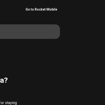
Go to Rocket Mobile
ra?
 for staying 