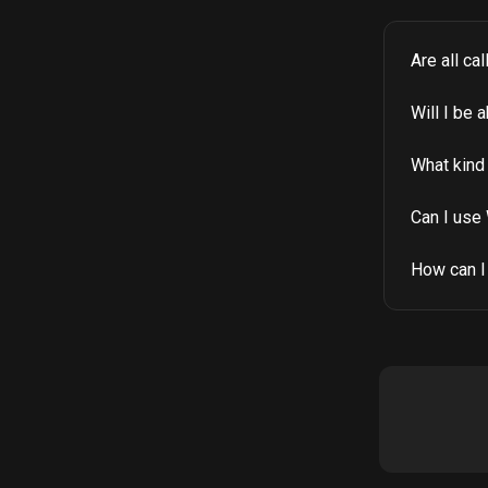
Are all ca
Will I be 
What kind 
Can I use 
How can I 