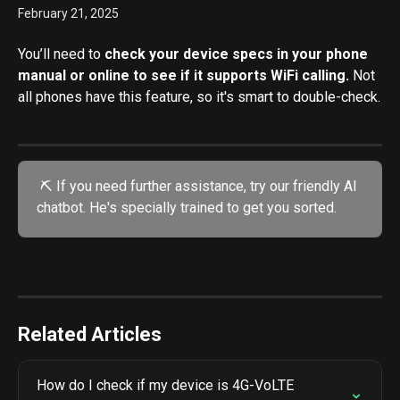
February 21, 2025
You’ll need to 
check your device specs in your phone 
manual or online to see if it supports WiFi calling.
 Not 
all phones have this feature, so it's smart to double-check.
 ⛏️ If you need further assistance, try our friendly AI 
chatbot. He's specially trained to get you sorted.
Related Articles
How do I check if my device is 4G-VoLTE 