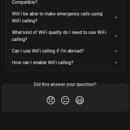
Compatible?
Will I be able to make emergency calls using 
WiFi calling?
What kind of WiFi quality do I need to use WiFi 
calling?
Can I use WiFi calling if I’m abroad?
How can I enable WiFi calling?
Did this answer your question?
😞
😐
😃