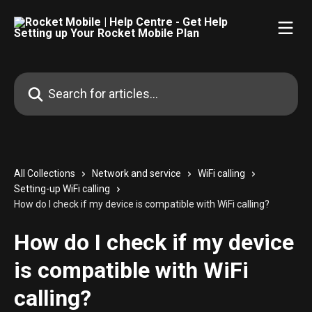
Skip to main content
Search for articles...
All Collections
Network and service
WiFi calling
Setting-up WiFi calling
How do I check if my device is compatible with WiFi calling?
How do I check if my device
is compatible with WiFi
calling?