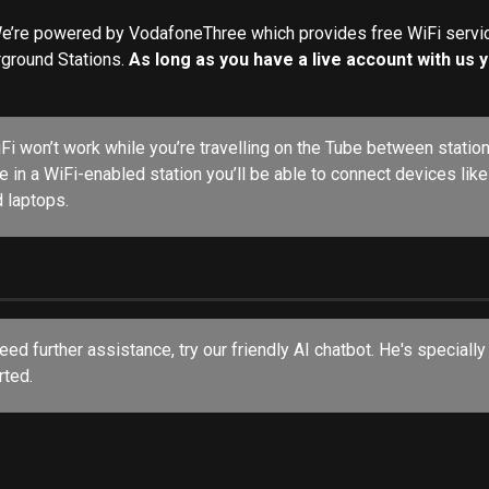
e’re powered by VodafoneThree which provides free WiFi servic
round Stations. 
As long as you have a live account with us yo
iFi won’t work while you’re travelling on the Tube between station
e in a WiFi-enabled station you’ll be able to connect devices lik
d laptops.
rted.