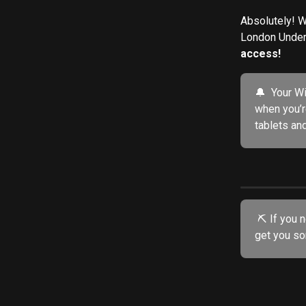
Absolutely! W
London Underg
access!
🔔  Your W
when you’r
tablets an
 ⛏️ If you need further assistance, try our friendly AI chatbot. He's specially trained to 
get you so