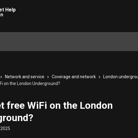
Network and service
Coverage and network
London undergro
WiFi on the London Underground?
et free WiFi on the London
ground?
 2025