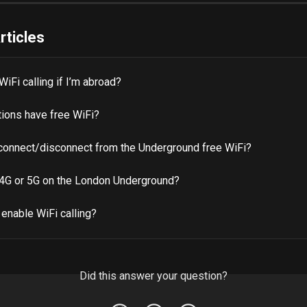
rticles
WiFi calling if I’m abroad?
tions have free WiFi?
connect/disconnect from the Underground free WiFi?
 4G or 5G on the London Underground?
enable WiFi calling?
Did this answer your question?