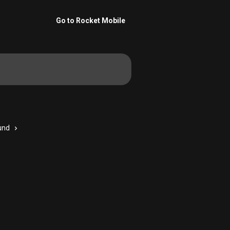
Go to Rocket Mobile
und