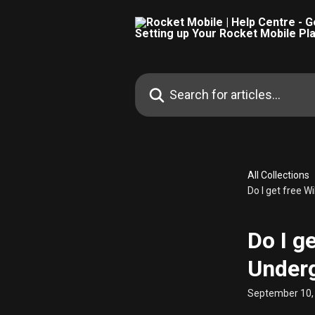
Skip to main content
Search for articles...
All Collections
Do I get free 
Do I g
Under
September 10,