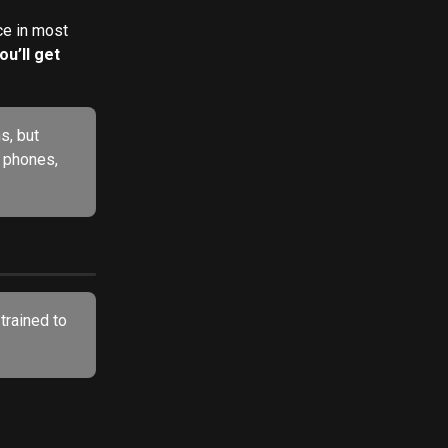
e in most 
u’ll get 
s, but 
e phones, 