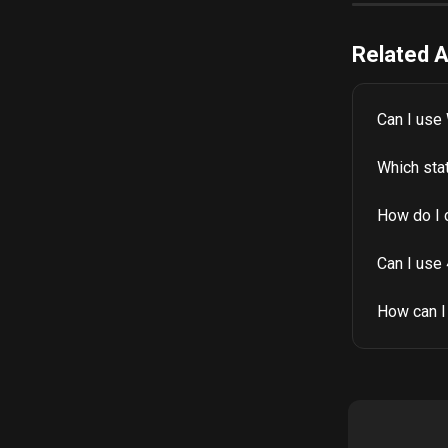
Related A
Can I use 
Which sta
How do I 
Can I use
How can I 