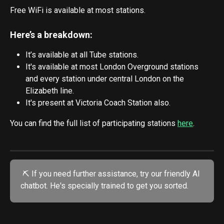
Free WiFi is available at most stations. 
Here’s a breakdown:
It’s available at all Tube stations.
It's available at most London Overground stations 
and every station under central London on the 
Elizabeth line.
It's present at Victoria Coach Station also.
You can find the full list of participating stations 
here
.
 ⛏️ If you need further assistance, try our friendly AI 
chatbot. He's specially trained to get you sorted.