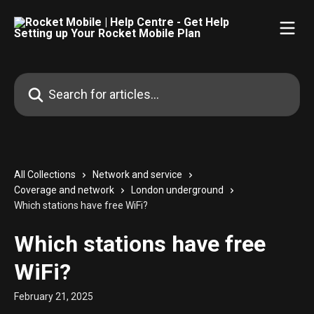
Skip to main content
Search for articles...
All Collections
Network and service
Coverage and network
London underground
Which stations have free WiFi?
Which stations have free
WiFi?
February 21, 2025