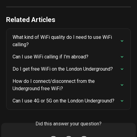
Related Articles
What kind of WiFi quality do I need to use WiFi 
calling?
Can I use WiFi calling if I’m abroad?
Do I get free WiFi on the London Underground?
How do I connect/disconnect from the 
Underground free WiFi?
Can I use 4G or 5G on the London Underground?
Did this answer your question?