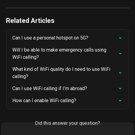
Related Articles
Can I use a personal hotspot on 5G?
Will I be able to make emergency calls using 
WiFi calling?
What kind of WiFi quality do I need to use WiFi 
calling?
Can I use WiFi calling if I’m abroad?
How can I enable WiFi calling?
Did this answer your question?