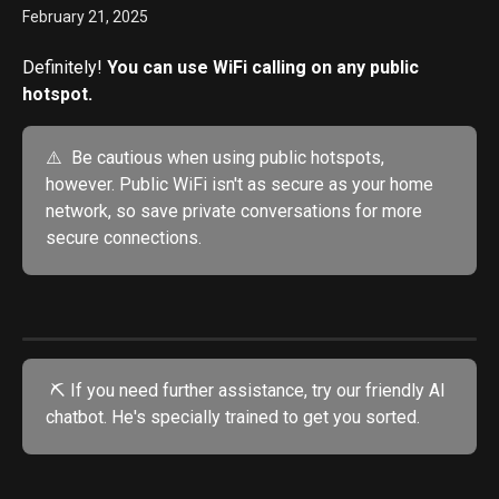
February 21, 2025
Definitely!
 You can use WiFi calling on any public 
hotspot.
⚠️  Be cautious when using public hotspots, 
however. Public WiFi isn't as secure as your home 
network, so save private conversations for more 
secure connections.
 ⛏️ If you need further assistance, try our friendly AI 
chatbot. He's specially trained to get you sorted.