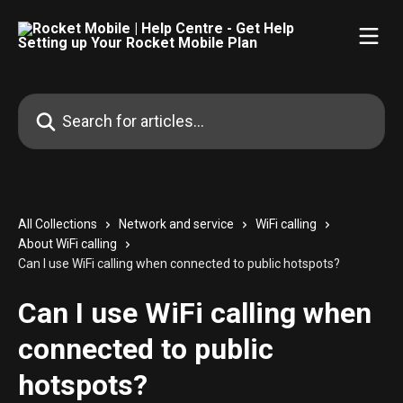
Skip to main content
Search for articles...
All Collections
Network and service
WiFi calling
About WiFi calling
Can I use WiFi calling when connected to public hotspots?
Can I use WiFi calling when
connected to public
hotspots?