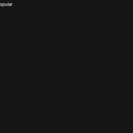
opular 