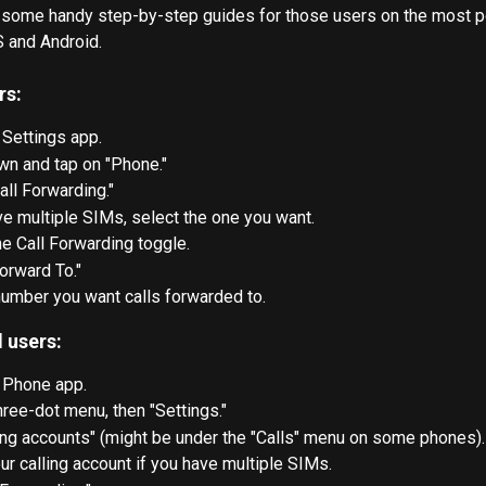
 some handy step-by-step guides for those users on the most p
S and Android.
rs:
 Settings app.
wn and tap on "Phone."
all Forwarding."
ve multiple SIMs, select the one you want.
he Call Forwarding toggle.
orward To."
umber you want calls forwarded to.
 users:
 Phone app.
hree-dot menu, then "Settings."
ing accounts" (might be under the "Calls" menu on some phones).
ur calling account if you have multiple SIMs.