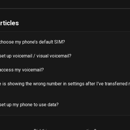
rticles
choose my phone’s default SIM?
et up voicemail / visual voicemail?
access my voicemail?
is showing the wrong number in settings after I've transferred 
set up my phone to use data?