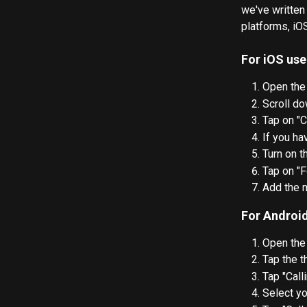
we've written
platforms, iO
For iOS use
Open the
Scroll do
Tap on "C
If you ha
Turn on t
Tap on "F
Add the n
For Android
Open the
Tap the t
Tap "Call
Select yo