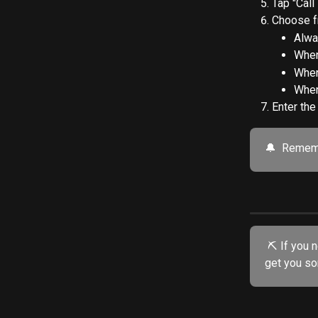
Tap "Call
Choose f
Alwa
When
When
When
Enter the
🔔  Rememb
 ⛏️ If you need further assistance, try our friendly AI chatbot. He's specially trained to 
get you so