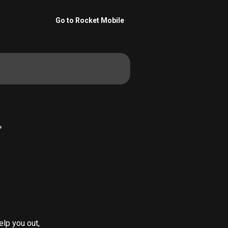
Go to Rocket Mobile
lp you out, 