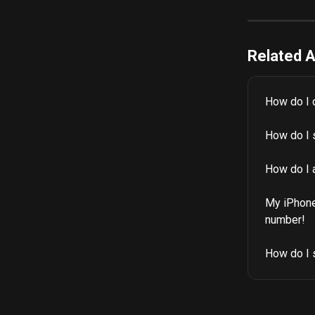
Related A
How do I 
How do I s
How do I 
My iPhone 
number!
How do I 