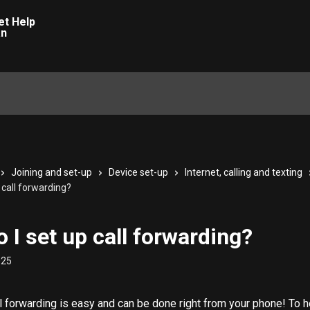
Joining and set-up
Device set-up
Internet, calling and texting
 call forwarding?
 I set up call forwarding?
025
ll forwarding is easy and can be done right from your phone! To he