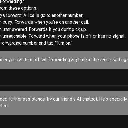
 Forwarding."
rom these options:
ys forward: All calls go to another number.
 busy: Forwards when you're on another call.
 unanswered: Forwards if you don't pick up.
 unreachable: Forward when your phone is off or has no signal.
 forwarding number and tap "Turn on."
er you can turn off call forwarding anytime in the same settings
rted.