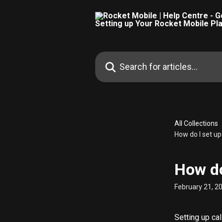
Skip to main content
Search for articles...
All Collections
How do I set up
How do
February 21, 2
Setting up ca