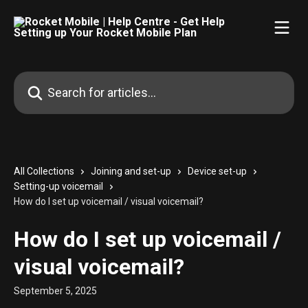
Skip to main content
Search for articles...
All Collections
Joining and set-up
Device set-up
Setting-up voicemail
How do I set up voicemail / visual voicemail?
How do I set up voicemail /
visual voicemail?
September 5, 2025