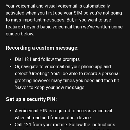
Your voicemail and visual voicemail is automatically 
activated when you first use your SIM so you’re not going 
to miss important messages. But, if you want to use 
features beyond basic voicemail then we've written some 
guides below.
Recording a custom message:
Dial 121 and follow the prompts.
Or, navigate to voicemail on your phone app and 
select “Greeting”. You’ll be able to record a personal 
greeting however many times you need and then hit 
“Save” to keep your new message.
Set up a security PIN:
A voicemail PIN is required to access voicemail 
when abroad and from another device.
Call 121 from your mobile. Follow the instructions 