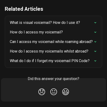
Related Articles
What is visual voicemail? How do I use it?
How do I access my voicemail?
Can I access my voicemail while roaming abroad?
How do I access my voicemails whilst abroad?
What do I do if I forget my voicemail PIN Code?
Did this answer your question?
😞
😐
😃