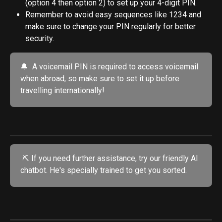
(option 4 then option 2) to set up your 4-digit PIN.
Remember to avoid easy sequences like 1234 and 
make sure to change your PIN regularly for better 
security.
🔔  A voicemail PIN is required to access voicemail 
when abroad, so make sure to set it up before 
travelling internationally!
 ⛏️ If you need further assistance, try our friendly AI 
chatbot. He's specially trained to get you sorted.