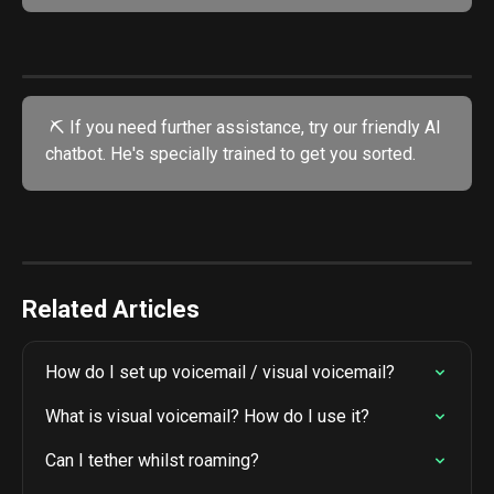
 ⛏️ If you need further assistance, try our friendly AI 
chatbot. He's specially trained to get you sorted.
Related Articles
How do I set up voicemail / visual voicemail?
What is visual voicemail? How do I use it?
Can I tether whilst roaming?