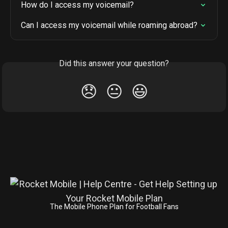
How do I access my voicemail?
Can I access my voicemail while roaming abroad?
Did this answer your question?
😞
😐
😃
The Mobile Phone Plan for Football Fans