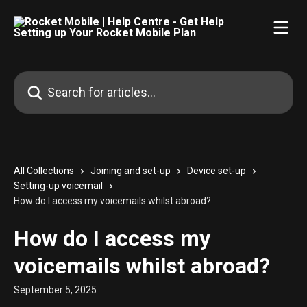
Skip to main content
Search for articles...
All Collections
Joining and set-up
Device set-up
Setting-up voicemail
How do I access my voicemails whilst abroad?
How do I access my
voicemails whilst abroad?
September 5, 2025