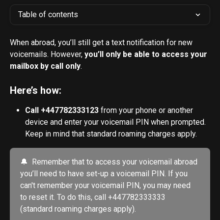
Table of contents
When abroad, you’ll still get a text notification for new 
voicemails. However, 
you’ll only be able to access your 
mailbox by call only
.
Here’s how:
Call +447782333123
 from your phone or another 
device and enter your voicemail PIN when prompted. 
Keep in mind that standard roaming charges apply.
🔔  Remember that to access your voicemail abroad 
you’ll need to have set-up a voicemail PIN. If you 
can't remember your voicemail PIN, you may need 
to reset it. To do this, call +447782333333 
(standard roaming charges apply). 