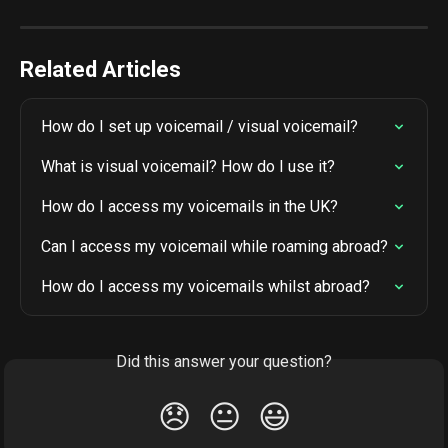
Related Articles
How do I set up voicemail / visual voicemail?
What is visual voicemail? How do I use it?
How do I access my voicemails in the UK?
Can I access my voicemail while roaming abroad?
How do I access my voicemails whilst abroad?
Did this answer your question?
😞
😐
😃