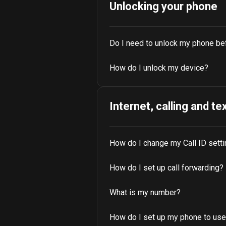
Unlocking your phone
Do I need to unlock my phone be
How do I unlock my device?
Internet, calling and te
How do I change my Call ID sett
How do I set up call forwarding?
What is my number?
How do I set up my phone to use