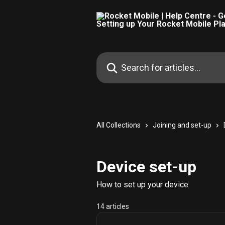
Skip to main content
Search for articles...
All Collections
Joining and set-up
Device set-up
How to set up your device
14 articles