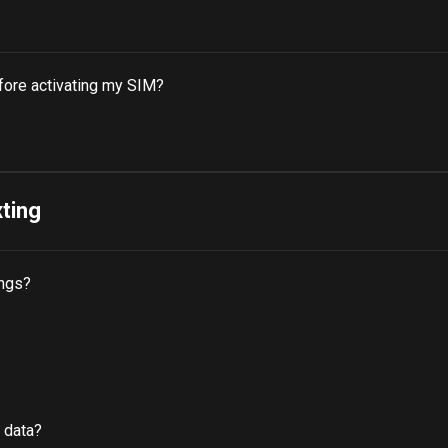
fore activating my SIM?
xting
ings?
 data?