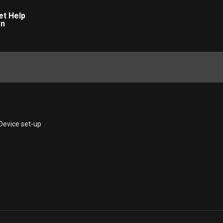
Device set-up