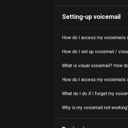
Setting-up voicemail
How do I access my voicemails i
How do I set up voicemail / visu
What is visual voicemail? How do 
How do I access my voicemails 
What do I do if I forget my voic
Why is my voicemail not working