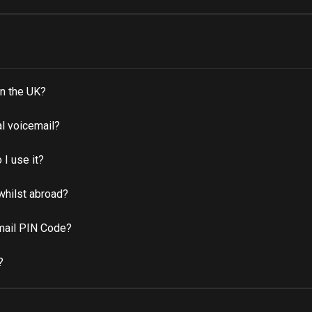
n the UK?
al voicemail?
I use it?
whilst abroad?
email PIN Code?
?