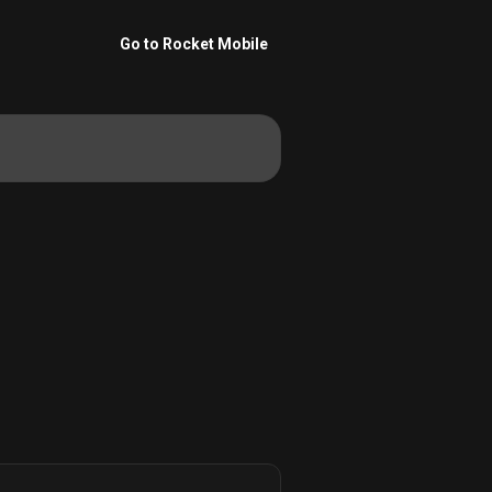
Go to Rocket Mobile