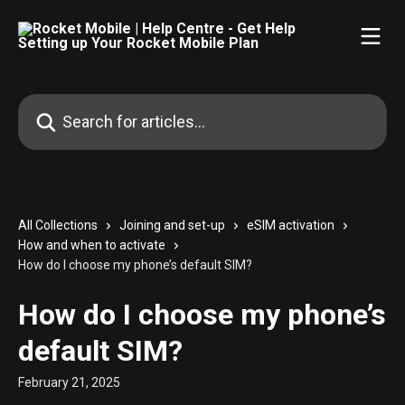
Skip to main content
Search for articles...
All Collections
Joining and set-up
eSIM activation
How and when to activate
How do I choose my phone’s default SIM?
How do I choose my phone’s
default SIM?
February 21, 2025