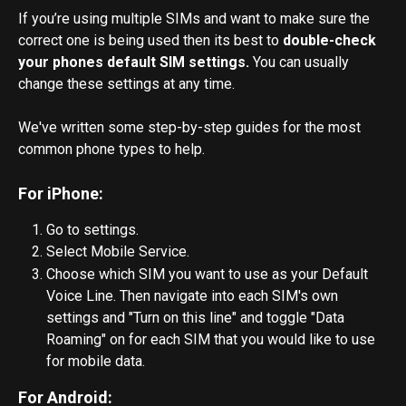
If you’re using multiple SIMs and want to make sure the 
correct one is being used then its best to 
double-check 
your phones default SIM settings.
 You can usually 
change these settings at any time. 
We've written some step-by-step guides for the most 
common phone types to help. 
For iPhone:
Go to settings.
Select Mobile Service.
Choose which SIM you want to use as your Default 
Voice Line. Then navigate into each SIM's own 
settings and "Turn on this line" and toggle "Data 
Roaming" on for each SIM that you would like to use 
for mobile data.
For Android: