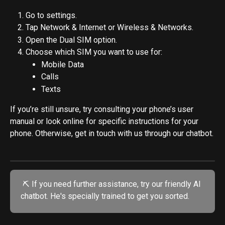
Go to settings.
Tap Network & Internet or Wireless & Networks.
Open the Dual SIM option.
Choose which SIM you want to use for:
Mobile Data
Calls
Texts
If you’re still unsure, try consulting your phone’s user 
manual or look online for specific instructions for your 
phone. Otherwise, get in touch with us through our chatbot.
 ⛏️ If you need further assistance, try our friendly AI 
chatbot. He's specially trained to get you sorted.