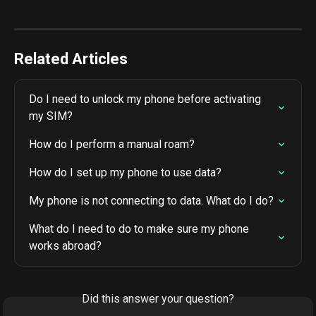
Related Articles
Do I need to unlock my phone before activating 
my SIM?
How do I perform a manual roam?
How do I set up my phone to use data?
My phone is not connecting to data. What do I do?
What do I need to do to make sure my phone 
works abroad?
Did this answer your question?