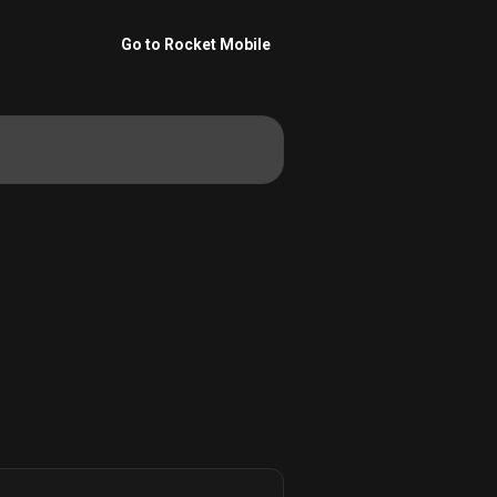
Go to Rocket Mobile