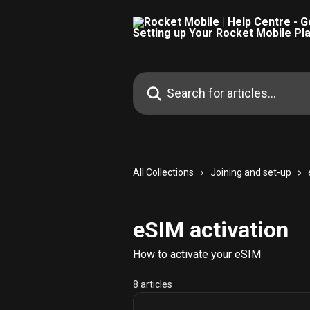
Skip to main content
Search for articles...
All Collections
Joining and set-up
eSIM activation
How to activate your eSIM
8 articles