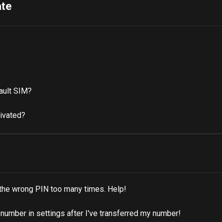
ate
ault SIM?
tivated?
 the wrong PIN too many times. Help!
umber in settings after I've transferred my number!