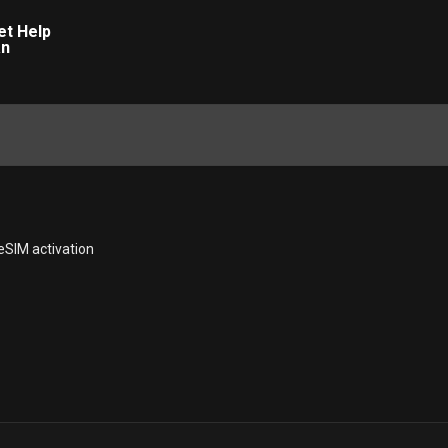
eSIM activation