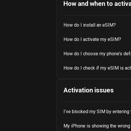
How and when to activ
How do I install an eSIM?
How do I activate my eSIM?
How do I choose my phone’s def
How do I check if my eSIM is ac
Activation issues
I’ve blocked my SIM by entering
My iPhone is showing the wrong n