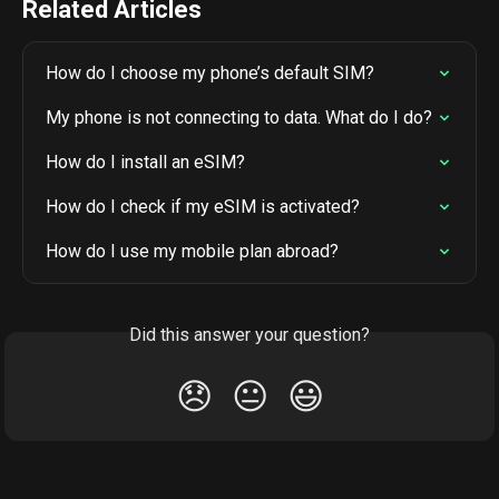
Related Articles
How do I choose my phone’s default SIM?
My phone is not connecting to data. What do I do?
How do I install an eSIM?
How do I check if my eSIM is activated?
How do I use my mobile plan abroad?
Did this answer your question?
😞
😐
😃