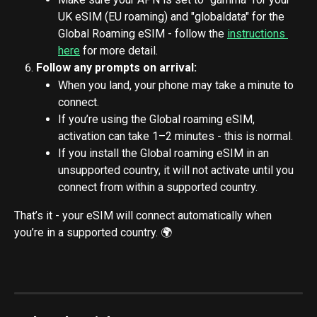
UK eSIM (EU roaming) and "globaldata" for the 
Global Roaming eSIM - follow the 
instructions 
here
 for more detail.
Follow any prompts on arrival:
When you land, your phone may take a minute to 
connect.
If you’re using the Global roaming eSIM, 
activation can take 1–2 minutes - this is normal.
If you install the Global roaming eSIM in an 
unsupported country, it will not activate until you 
connect from within a supported country.
That’s it - your eSIM will connect automatically when 
you’re in a supported country. 🌍