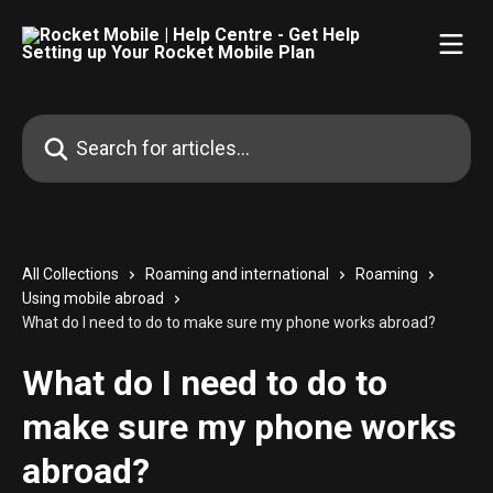
Skip to main content
Search for articles...
All Collections
Roaming and international
Roaming
Using mobile abroad
What do I need to do to make sure my phone works abroad?
What do I need to do to
make sure my phone works
abroad?