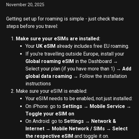
November 20, 2025
Getting set up for roaming is simple - just check these 
steps before you travel:
Make sure your eSIMs are installed:
Your 
UK eSIM
 already includes free EU roaming.
If you’re travelling outside Europe, install your 
Global roaming eSIM
 in the Dashboard → 
Select your plan (if you have more than 1) → 
Add 
global data roaming 
→ Follow the installation 
instructions
Make sure your eSIM is enabled:
Your eSIM needs to be enabled, not just installed:
On iPhone: go to 
Settings → Mobile Service → 
Toggle your eSIM on
On Android: go to 
Settings → Network & 
Internet → Mobile Network / SIMs → Select 
the respective eSIM 
and toggle it on.