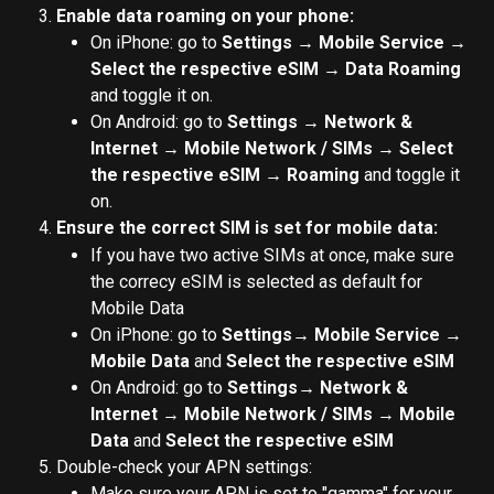
Enable data roaming on your phone:
On iPhone: go to 
Settings → Mobile Service → 
Select the respective eSIM → Data Roaming
and toggle it on.
On Android: go to 
Settings → Network & 
Internet → Mobile Network / SIMs → Select 
the respective eSIM → Roaming
 and toggle it 
on.
Ensure the correct SIM is set for mobile data:
If you have two active SIMs at once, make sure 
the correcy eSIM is selected as default for 
Mobile Data
On iPhone: go to 
Settings→ Mobile Service → 
Mobile Data 
and 
Select the respective eSIM
On Android: go to 
Settings→ Network & 
Internet → Mobile Network / SIMs → Mobile 
Data 
and 
Select the respective eSIM
Double-check your APN settings:
Make sure your APN is set to "gamma" for your 