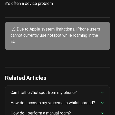
it’s often a device problem.
 🍎 Due to Apple system limitations, iPhone users 
cannot currently use hotspot while roaming in the 
EU.
Related Articles
Can I tether/hotspot from my phone?
How do I access my voicemails whilst abroad?
How do I perform a manual roam?