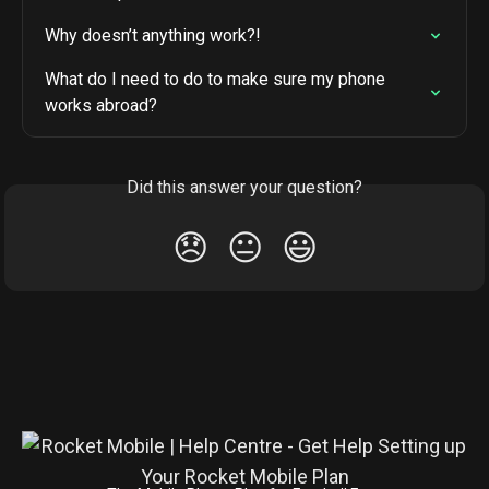
Why doesn’t anything work?!
What do I need to do to make sure my phone 
works abroad?
Did this answer your question?
😞
😐
😃