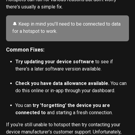
there's usually a simple fix. 
🔔 Keep in mind you'll need to be connected to data 
for a hotspot to work. 
Common Fixes:
Try updating your device software
 to see if 
there's a later software version available.
Check you have data allowance available. 
You can 
do this online or in-app through your dashboard.
You can
 try 'forgetting' the device you are 
connected to
 and starting a fresh connection.
If you’re still unable to hotspot then try contacting your 
device manufacturer’s customer support. Unfortunately, 