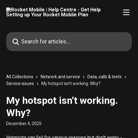
Skip to main content
Search for articles...
All Collections
Network and service
Data, calls & texts
Service issues
My hotspot isn’t working. Why?
My hotspot isn’t working.
Why?
December 4, 2025
Hotspots can fail for various reasons but don't worry - 