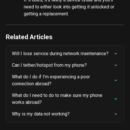
need to either look into getting it unlocked or 
getting a replacement.
Related Articles
Will I lose service during network maintenance?
Can I tether/hotspot from my phone?
What do I do if I’m experiencing a poor 
connection abroad?
What do I need to do to make sure my phone 
works abroad?
Why is my data not working?