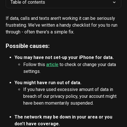
Table of contents
If data, calls and texts aren’t working it can be seriously 
frustrating. We've written a handy checklist for you to run 
through - often there's a simple fix.
Possible causes:
You may have not set-up your iPhone for data.
Follow this 
article
 to check or change your data 
settings.
You might have run out of data.
If you have used excessive amount of data in 
breach of our privacy policy, your account might 
have been momentarily suspended.
The network may be down in your area or you 
don’t have coverage.