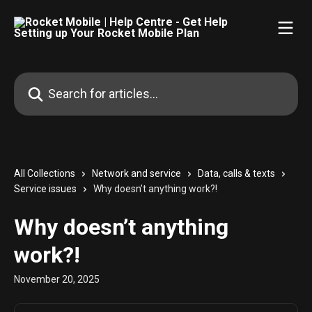
Skip to main content
Search for articles...
All Collections
Network and service
Data, calls & texts
Service issues
Why doesn’t anything work?!
Why doesn’t anything
work?!
November 20, 2025