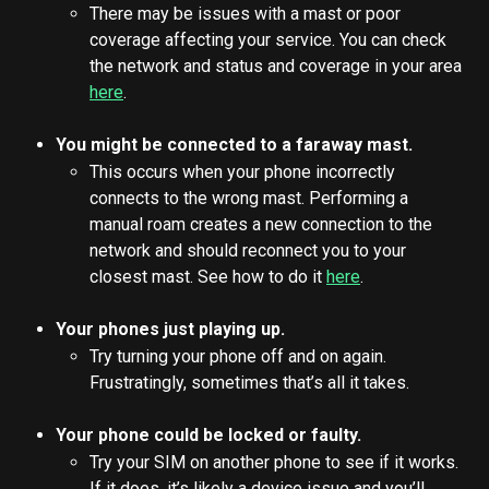
There may be issues with a mast or poor 
coverage affecting your service. You can check 
the network and status and coverage in your area 
here
.
You might be connected to a faraway mast.
This occurs when your phone incorrectly 
connects to the wrong mast. Performing a 
manual roam creates a new connection to the 
network and should reconnect you to your 
closest mast. See how to do it 
here
.
Your phones just playing up.
Try turning your phone off and on again. 
Frustratingly, sometimes that’s all it takes.
Your phone could be locked or faulty.
Try your SIM on another phone to see if it works. 
If it does, it’s likely a device issue and you’ll 