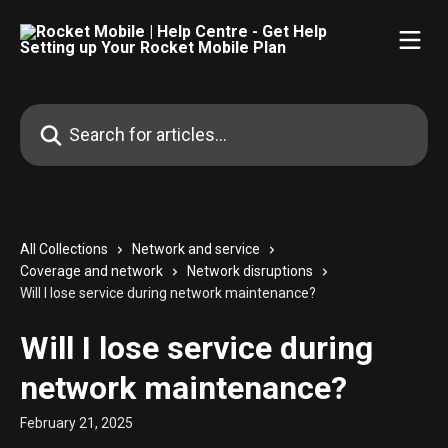
Skip to main content
Search for articles...
All Collections
Network and service
Coverage and network
Network disruptions
Will I lose service during network maintenance?
Will I lose service during
network maintenance?
February 21, 2025