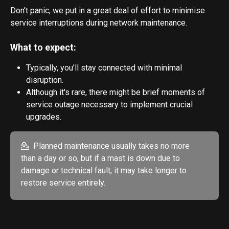
Don’t panic, we put in a great deal of effort to minimise 
service interruptions during network maintenance. 
What to expect:
Typically, you’ll stay connected with minimal 
disruption.
Although it's rare, there might be brief moments of 
service outage necessary to implement crucial 
upgrades.
💁  Planned maintenance usually takes no more 
than a day or so, but if a mast is down due to 
damage or technical fault, it may take longer to 
restore service entirely.