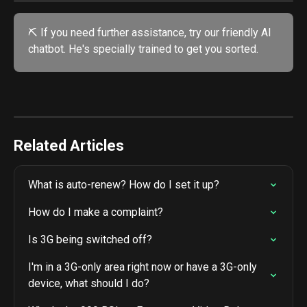
⛏️ If you need further assistance, try our friendly AI 
chatbot. He's specially trained to get you sorted. 
Related Articles
What is auto-renew? How do I set it up?
How do I make a complaint?
Is 3G being switched off?
I'm in a 3G-only area right now or have a 3G-only 
device, what should I do?