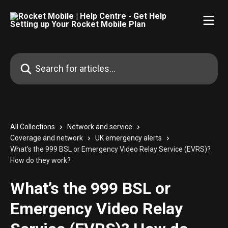
Skip to main content
Search for articles...
All Collections
Network and service
Coverage and network
UK emergency alerts
What’s the 999 BSL or Emergency Video Relay Service (EVRS)?
How do they work?
What’s the 999 BSL or
Emergency Video Relay