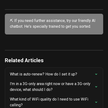
⛏️ If you need further assistance, try our friendly AI 
chatbot. He's specially trained to get you sorted. 
Related Articles
What is auto-renew? How do I set it up?
I'm in a 3G-only area right now or have a 3G-only 
device, what should I do?
What kind of WiFi quality do I need to use WiFi 
calling?