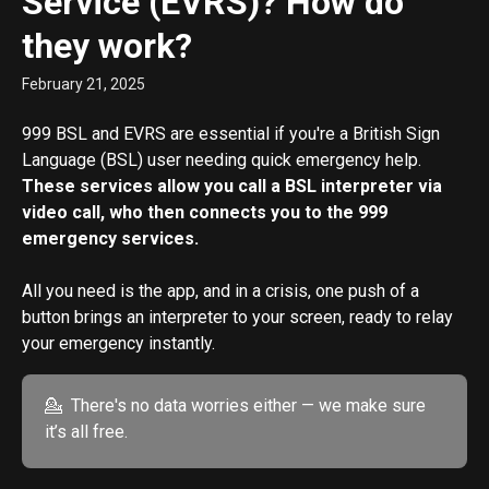
Service (EVRS)? How do
they work?
February 21, 2025
999 BSL and EVRS are essential if you're a British Sign 
Language (BSL) user needing quick emergency help. 
These services allow you call a BSL interpreter via 
video call, who then connects you to the 999 
emergency services.
All you need is the app, and in a crisis, one push of a 
button brings an interpreter to your screen, ready to relay 
your emergency instantly.
💁  There's no data worries either — we make sure 
it’s all free.