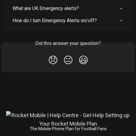
What are UK Emergency alerts?
How do I turn Emergency Alerts on/off?
Did this answer your question?
😞
😐
😃
The Mobile Phone Plan for Football Fans