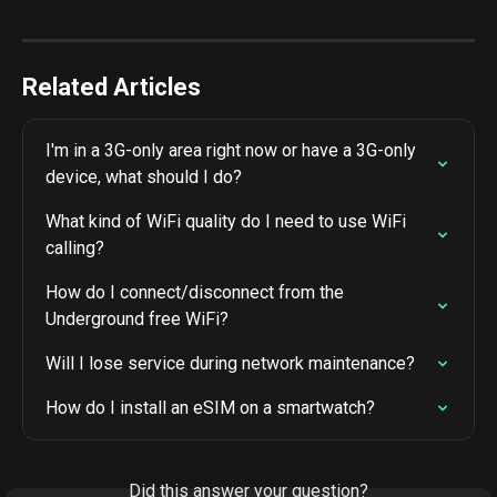
Related Articles
I'm in a 3G-only area right now or have a 3G-only 
device, what should I do?
What kind of WiFi quality do I need to use WiFi 
calling?
How do I connect/disconnect from the 
Underground free WiFi?
Will I lose service during network maintenance?
How do I install an eSIM on a smartwatch?
Did this answer your question?