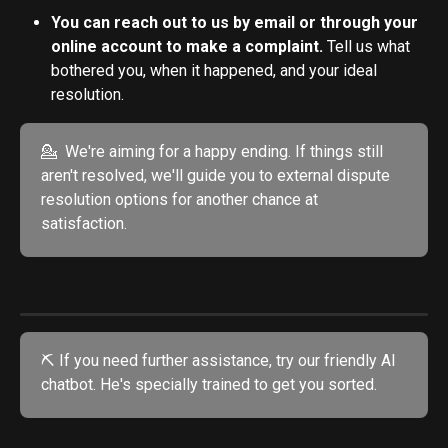
You can reach out to us by email or through your 
online account to make a complaint. 
Tell us what 
bothered you, when it happened, and your ideal 
resolution.
💁  We're aiming for a happy ending. If things still 
aren't resolved, we'll guide you to external dispute 
resolution options for another chance at 
satisfaction.
⛏️ If you need further assistance, try our friendly AI 
chatbot. He's specially trained to get you sorted. 