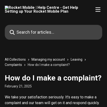
Skip to main content
Search for articles...
All Collections
Managing my account
Leaving
Complaints
How do I make a complaint?
How do I make a complaint?
February 21, 2025
We take your satisfaction seriously. It's easy to make a 
complaint and our team will get on it and respond quickly.