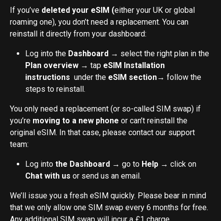
If you’ve 
deleted your eSIM (
either your UK or global 
roaming one), you don’t need a replacement. You can 
reinstall it directly from your dashboard:
Log into the 
Dashboard
 → select the right plan in the 
Plan overview
 → tap 
eSIM Installation 
instructions
  under the 
eSIM section
→ follow the 
steps to reinstall.
You only need a replacement (or so-called SIM swap) if 
you’re 
moving to a new phone
 or can’t reinstall the 
original eSIM. In that case, please contact our support 
team:
Log into 
the Dashboard
 → go to 
Help
 → click on 
Chat with us
 or send us an email.
We’ll issue you a fresh eSIM quickly. Please bear in mind 
that we only allow one SIM swap every 6 months for free. 
Any additional SIM swap will incur a £1 charge.