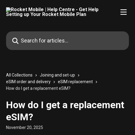
Skip to main content
Search for articles...
All Collections
Joining and set-up
eSIM order and delivery
eSIM replacement
How do I get a replacement eSIM?
How do I get a replacement
eSIM?
November 20, 2025