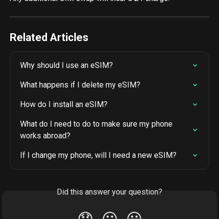
Related Articles
Why should I use an eSIM?
What happens if I delete my eSIM?
How do I install an eSIM?
What do I need to do to make sure my phone 
works abroad?
If I change my phone, will I need a new eSIM?
Did this answer your question?