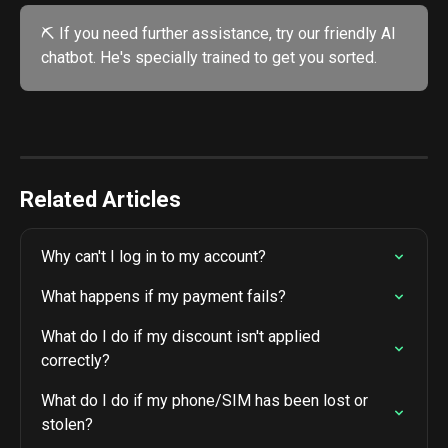
⛏️ If you need further assistance, try our friendly AI 
chatbot. He's specially trained to get you sorted. 
Related Articles
Why can't I log in to my account?
What happens if my payment fails?
What do I do if my discount isn't applied 
correctly?
What do I do if my phone/SIM has been lost or 
stolen?