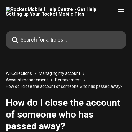
Skip to main content
Search for articles...
All Collections
Managing my account
Account management
Bereavement
How do I close the account of someone who has passed away?
How do I close the account
of someone who has
passed away?