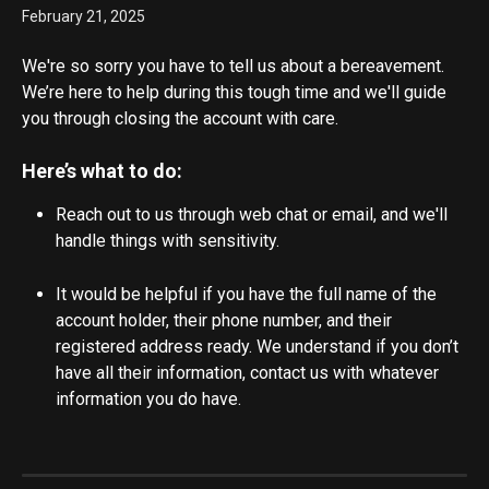
February 21, 2025
We're so sorry you have to tell us about a bereavement. 
We’re here to help during this tough time and we'll guide 
you through closing the account with care.
Here’s what to do:
Reach out to us through web chat or email, and we'll 
handle things with sensitivity.
It would be helpful if you have the full name of the 
account holder, their phone number, and their 
registered address ready. We understand if you don’t 
have all their information, contact us with whatever 
information you do have.