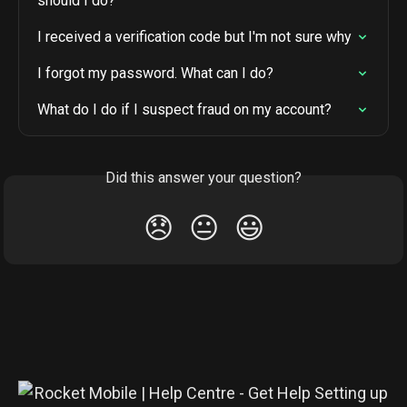
should I do?
I received a verification code but I'm not sure why
I forgot my password. What can I do?
What do I do if I suspect fraud on my account?
Did this answer your question?
😞
😐
😃