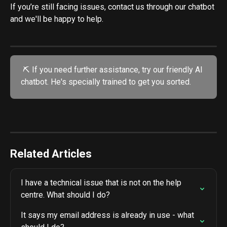
If you’re still facing issues, contact us through our chatbot 
and we'll be happy to help.
 ⛏️ If you need further assistance, try our friendly AI 
chatbot. He's specially trained to get you sorted.
Related Articles
I have a technical issue that is not on the help 
centre. What should I do?
It says my email address is already in use - what 