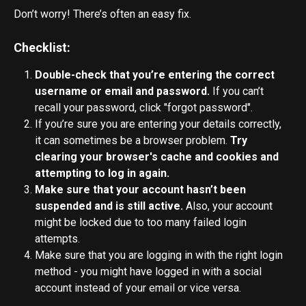
Don’t worry! There’s often an easy fix. 
Checklist:
Double-check that you’re entering the correct 
username or email and password. 
If you can’t 
recall your password, click "forgot password".
If you’re sure you are entering your details correctly, 
it can sometimes be a browser problem. 
Try 
clearing your browser's cache and cookies and 
attempting to log in again.
Make sure that your account hasn’t been 
suspended and is still active.
 Also, your account 
might be locked due to too many failed login 
attempts.
Make sure that you are logging in with the right login 
method - you might have logged in with a social 
account instead of your email or vice versa.