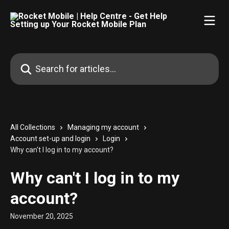
Skip to main content
Search for articles...
All Collections
Managing my account
Account set-up and login
Login
Why can't I log in to my account?
Why can't I log in to my
account?
November 20, 2025