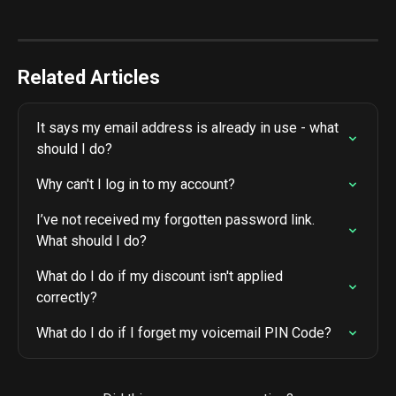
Related Articles
It says my email address is already in use - what 
should I do?
Why can't I log in to my account?
I’ve not received my forgotten password link. 
What should I do?
What do I do if my discount isn't applied 
correctly?
What do I do if I forget my voicemail PIN Code?