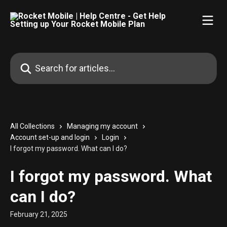
Skip to main content
Search for articles...
All Collections
Managing my account
Account set-up and login
Login
I forgot my password. What can I do?
I forgot my password. What
can I do?
February 21, 2025