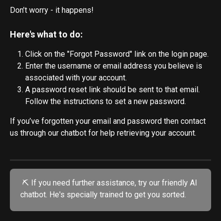
Don’t worry - it happens! 
Here's what to do:
Click on the "Forgot Password" link on the login page.
Enter the username or email address you believe is 
associated with your account.
A password reset link should be sent to that email. 
Follow the instructions to set a new password.
If you’ve forgotten your email and password then contact 
us through our chatbot for help retrieving your account.
 ⛏️ If you need further assistance, try our friendly AI 
chatbot. He's specially trained to get you sorted.