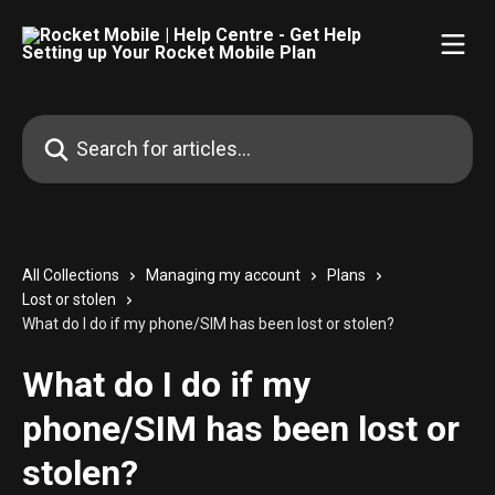
Skip to main content
Search for articles...
All Collections
Managing my account
Plans
Lost or stolen
What do I do if my phone/SIM has been lost or stolen?
What do I do if my
phone/SIM has been lost or
stolen?