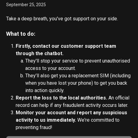
September 25, 2025
Take a deep breath, you've got support on your side. 
What to do:
Firstly, contact our customer support team 
through the chatbot.
They'll stop your service to prevent unauthorised 
access to your account.
They’ll also get you a replacement SIM (including 
when you have lost your phone) to get you back 
into action quickly.
Report the loss to the local authorities.
 An official 
record can help if any fraudulent activity occurs later.
Monitor your account and report any suspicious 
activity to us immediately.
 We're committed to 
preventing fraud!