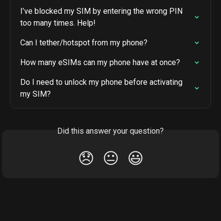
I’ve blocked my SIM by entering the wrong PIN 
too many times. Help!
Can I tether/hotspot from my phone?
How many eSIMs can my phone have at once?
Do I need to unlock my phone before activating 
my SIM?
Did this answer your question?
😞
😐
😃