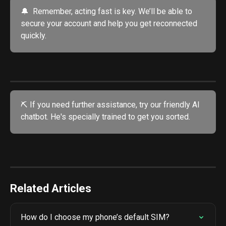
🔔  Remember, acting fast is key. We’ll be able to 
secure your account and help you get reconnected 
quickly.
⛏️ If you need further assistance, try our friendly AI 
chatbot. He's specially trained to get you sorted. 
Related Articles
How do I choose my phone’s default SIM?