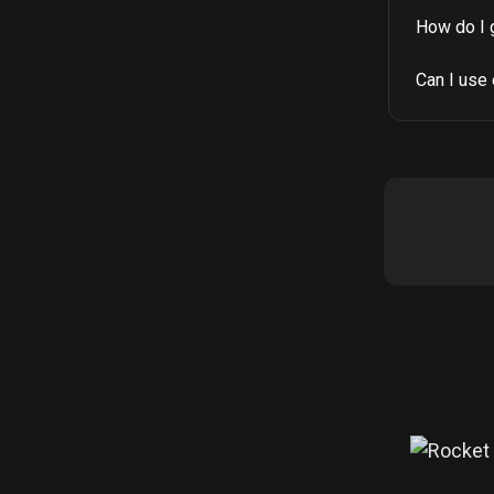
How do I 
Can I use