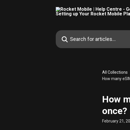
Skip to main content
Search for articles...
All Collections
How many eSIM
How m
once?
February 21, 2