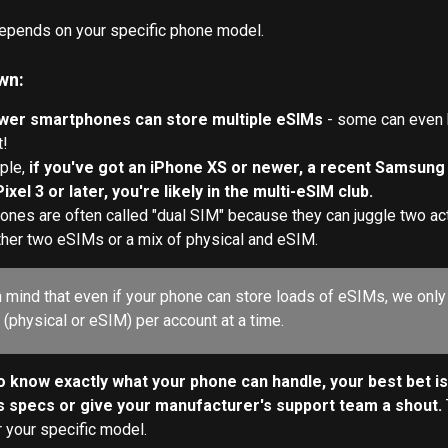
epends on your specific phone model. 
wn:
wer smartphones can store multiple eSIMs 
- some can even 
t!
ple, 
if you've got an iPhone XS or newer, a recent Samsung G
xel 3 or later, you're likely in the multi-eSIM club.
nes are often called "dual SIM" because they can juggle two ac
ther two eSIMs or a mix of physical and eSIM.
n mind that even if your phone can store loads of eSIMs, we only
 (physical or eSIM) per account at a time.
to know exactly what your phone can handle, your best bet is
s specs or give your manufacturer's support team a shout. 
r your specific model.