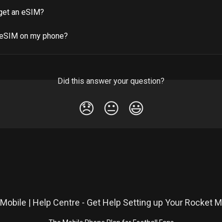
get an eSIM?
 eSIM on my phone?
Did this answer your question?
😞
😐
😃