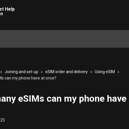
Joining and set-up
eSIM order and delivery
Using eSIM
s can my phone have at once?
any eSIMs can my phone have 
025