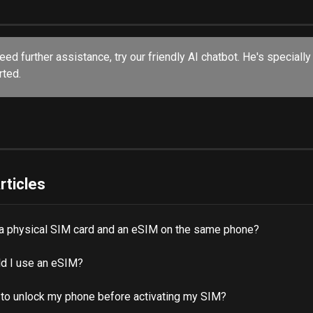
rted.
rticles
 a physical SIM card and an eSIM on the same phone?
d I use an eSIM?
 to unlock my phone before activating my SIM?