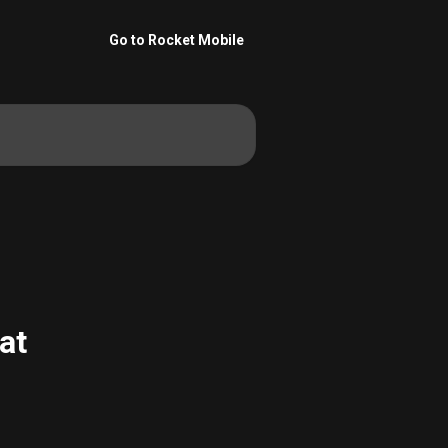
Go to Rocket Mobile
at