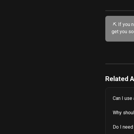
 ⛏️ If you need further assistance, try our friendly AI chatbot. He's specially trained to 
get you so
Related A
Can I use
Why shoul
Do I need