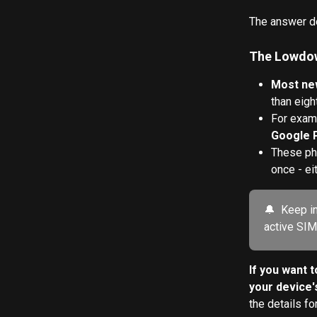
The answer d
The Lowdo
Most ne
than eigh
For exam
Google Pi
These pho
once - ei
🔔  Keep i
active SIM
If you want 
your device'
the details fo