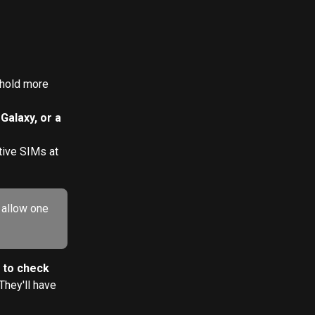
hold more 
alaxy, or a 
tive SIMs at 
 allow one 
 to check 
They'll have 