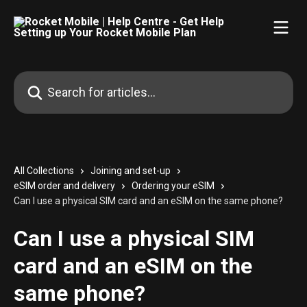
Skip to main content
Search for articles...
All Collections
Joining and set-up
eSIM order and delivery
Ordering your eSIM
Can I use a physical SIM card and an eSIM on the same phone?
Can I use a physical SIM
card and an eSIM on the
same phone?