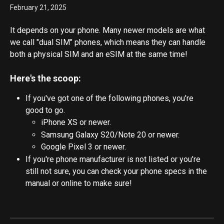
February 21, 2025
It depends on your phone. Many newer models are what 
we call "dual SIM" phones, which means they can handle 
both a physical SIM and an eSIM at the same time!
Here's the scoop:
If you've got one of the following phones, you're 
good to go. 
iPhone XS or newer. 
Samsung Galaxy S20/Note 20 or newer.
Google Pixel 3 or newer.
If you're phone manufacturer is not listed or you're 
still not sure, you can check your phone specs in the 
manual or online to make sure!