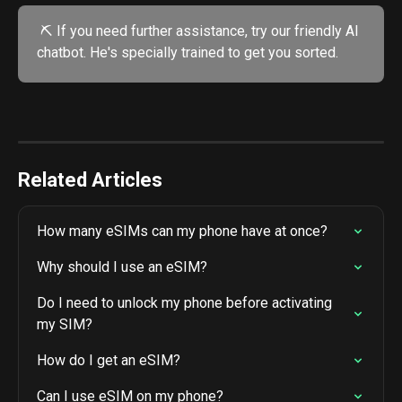
 ⛏️ If you need further assistance, try our friendly AI 
chatbot. He's specially trained to get you sorted.
Related Articles
How many eSIMs can my phone have at once?
Why should I use an eSIM?
Do I need to unlock my phone before activating 
my SIM?
How do I get an eSIM?
Can I use eSIM on my phone?