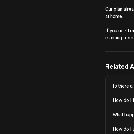
Our plan alrea
at home.
If you need m
roaming from 
Related A
Is there a
How do I 
What happ
How do I 