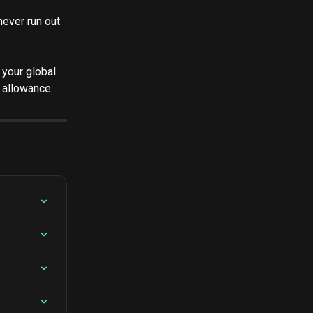
 never run out 
 your global 
 allowance.