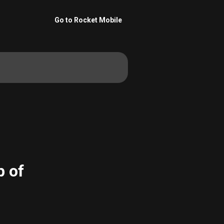
Go to Rocket Mobile
p of