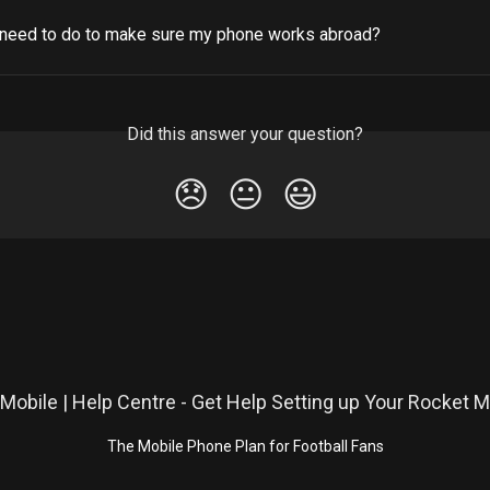
 need to do to make sure my phone works abroad?
Did this answer your question?
😞
😐
😃
The Mobile Phone Plan for Football Fans