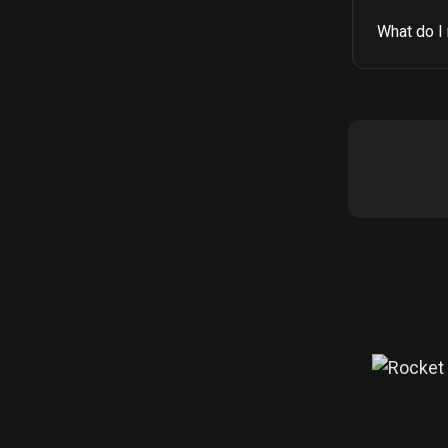
What do I