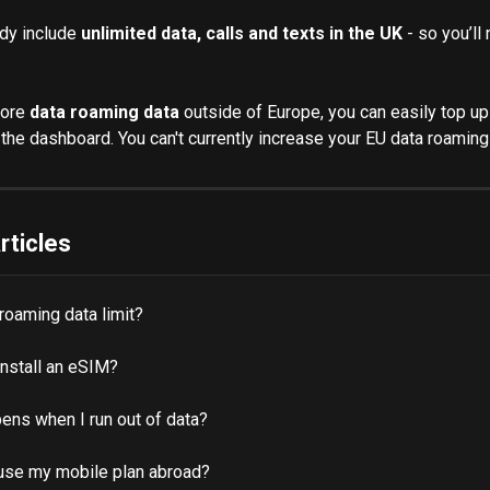
dy include 
unlimited data, calls and texts in the UK
 - so you’ll
ore 
data roaming data
 outside of Europe, you can easily top up
the dashboard. You can't currently increase your EU data roaming
rticles
 roaming data limit?
install an eSIM?
ens when I run out of data?
use my mobile plan abroad?