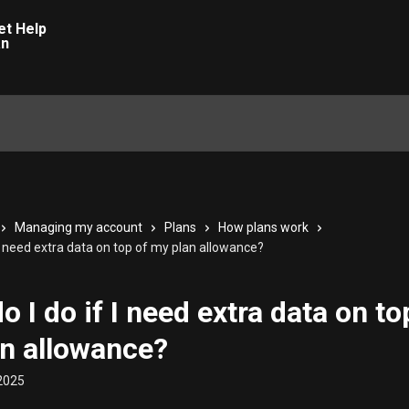
Managing my account
Plans
How plans work
 I need extra data on top of my plan allowance?
o I do if I need extra data on to
n allowance?
2025