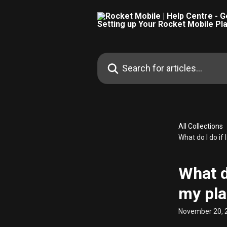
Skip to main content
Search for articles...
All Collections
What do I do if
What d
my pla
November 20, 