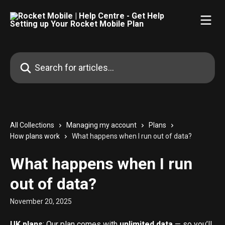
Skip to main content
Search for articles...
All Collections
Managing my account
Plans
How plans work
What happens when I run out of data?
What happens when I run
out of data?
November 20, 2025
UK plans
: Our plan comes with 
unlimited data
 — so you’ll 