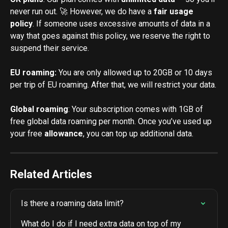
never run out. 🚀 However, we do have a 
fair usage 
policy
. If someone uses excessive amounts of data in a 
way that goes against this policy, we reserve the right to 
suspend their service.
EU roaming: 
You are only allowed up to 20GB or 10 days 
per trip of EU roaming. After that, we will restrict your data.
Global roaming
: Your subscription comes with 1GB of 
free global data roaming per month. Once you’ve used up 
your free
 allowance
, you can top up additional data.
Related Articles
Is there a roaming data limit?
What do I do if I need extra data on top of my 