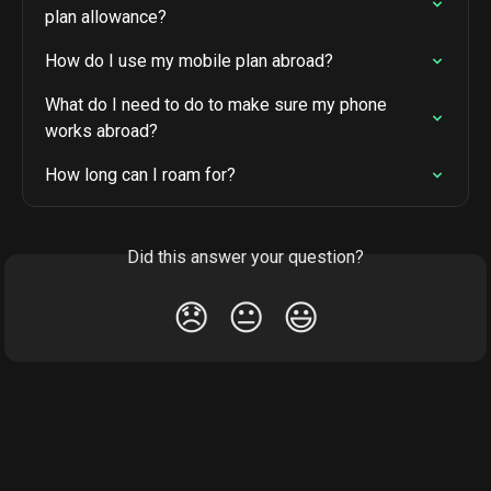
plan allowance?
How do I use my mobile plan abroad?
What do I need to do to make sure my phone 
works abroad?
How long can I roam for?
Did this answer your question?
😞
😐
😃