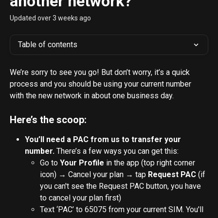
another network?
Updated over 3 weeks ago
Table of contents
We’re sorry to see you go! But don’t worry, it’s a quick 
process and you should be using your current number 
with the new network in about one business day. 
Here’s the scoop:
You’ll need a PAC from us to transfer your 
number.
 There’s a few ways you can get this:
Go to 
Your Profile
 in the app (top right corner 
icon) → Cancel your plan → tap 
Request PAC 
(if 
you can't see the Request PAC button, you have 
to cancel your plan first)
Text ‘PAC’ to 65075 from your current SIM. You'll 