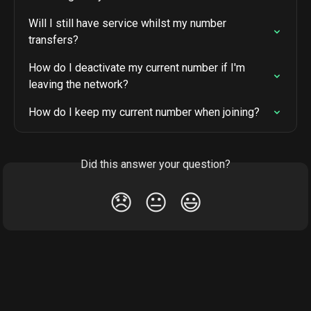
Will I still have service whilst my number 
transfers?
How do I deactivate my current number if I'm 
leaving the network?
How do I keep my current number when joining?
Did this answer your question?
😞
😐
😃