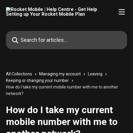
Skip to main content
Search for articles...
All Collections
Managing my account
Leaving
Keeping or changing your number
How do I take my current mobile number with me to another
network?
How do I take my current
mobile number with me to