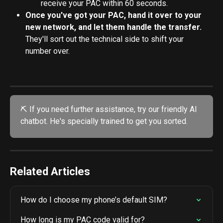
receive your PAC within 60 seconds.
Once you've got your PAC, hand it over to your 
new network, and let them handle the transfer.
They'll sort out the technical side to shift your 
number over.
⛏️ If you need further assistance, try our friendly AI 
chatbot. He's specially trained to get you sorted. 
Related Articles
How do I choose my phone’s default SIM?
How long is my PAC code valid for?