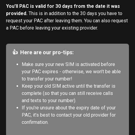
You’ll PAC is valid for 30 days from the date it was 
provided.
 This is in addition to the 30 days you have to 
request your PAC after leaving them. You can also request 
a PAC before leaving your existing provider.
👍  Here are our pro-tips:
Make sure your new SIM is activated before 
your PAC expires - otherwise, we won’t be able 
to transfer your number!
Keep your old SIM active until the transfer is 
complete (so that you can still receive calls 
and texts to your number).
If you’re unsure about the expiry date of your 
PAC, it’s best to contact your old provider for 
confirmation.