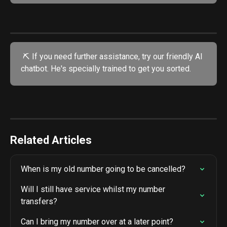
 ⛏️ If you need further assistance, try our friendly AI 
chatbot. He's specially trained to get you sorted.
Related Articles
When is my old number going to be cancelled?
Will I still have service whilst my number 
transfers?
Can I bring my number over at a later point?