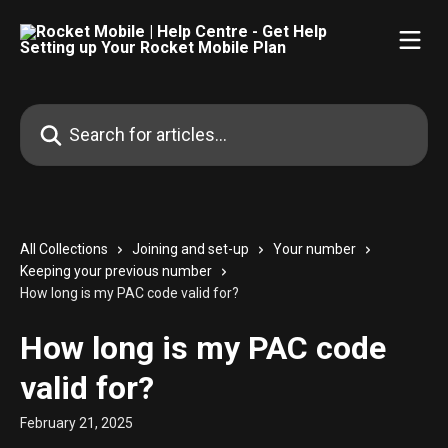
Skip to main content
Search for articles...
All Collections
Joining and set-up
Your number
Keeping your previous number
How long is my PAC code valid for?
How long is my PAC code
valid for?
February 21, 2025