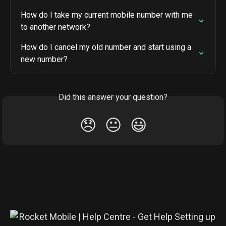
How do I take my current mobile number with me 
to another network?
How do I cancel my old number and start using a 
new number?
Did this answer your question?
😞
😐
😃