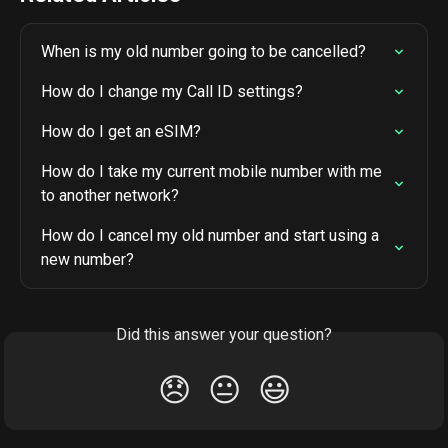
When is my old number going to be cancelled?
How do I change my Call ID settings?
How do I get an eSIM?
How do I take my current mobile number with me 
to another network?
How do I cancel my old number and start using a 
new number?
Did this answer your question?
😞
😐
😃