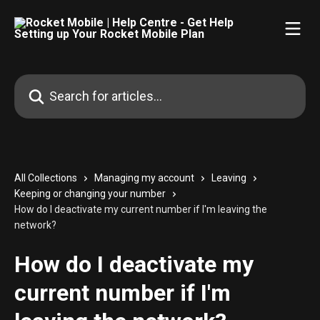
Skip to main content
Search for articles...
All Collections
Managing my account
Leaving
Keeping or changing your number
How do I deactivate my current number if I'm leaving the
network?
How do I deactivate my
current number if I'm