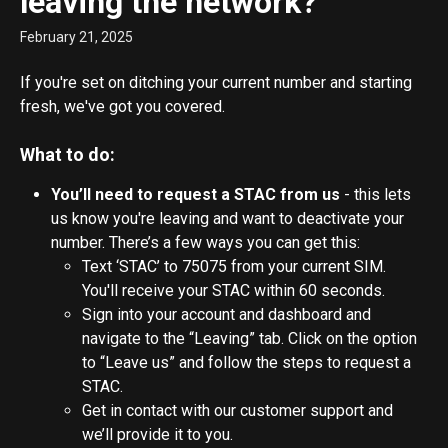
leaving the network?
February 21, 2025
If you're set on ditching your current number and starting 
fresh, we've got you covered.
What to do:
You’ll need to request a STAC from us
 - this lets 
us know you're leaving and want to deactivate your 
number. There’s a few ways you can get this:
Text ‘STAC’ to 75075 from your current SIM. 
You'll receive your STAC within 60 seconds.
Sign into your account and dashboard and 
navigate to the “Leaving” tab. Click on the option 
to “Leave us” and follow the steps to request a 
STAC.
Get in contact with our customer support and 
we’ll provide it to you.