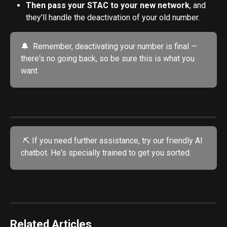
Then pass your STAC to your new network
, and 
they'll handle the deactivation of your old number.
🔔  Remember, deactivating your number is final — 
there's no going back, so be sure this is what you 
want.
 ⛏️ If you need further assistance, try our friendly AI 
chatbot. He's specially trained to get you sorted.
Related Articles