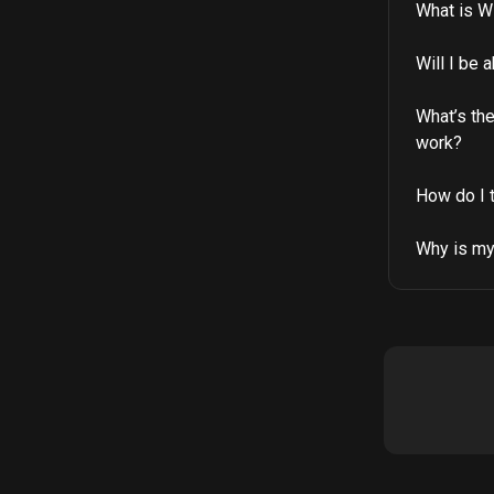
What is Wi
Will I be 
What’s th
work?
How do I 
Why is my