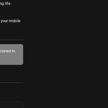
ng life-
o your mobile 
trained to 