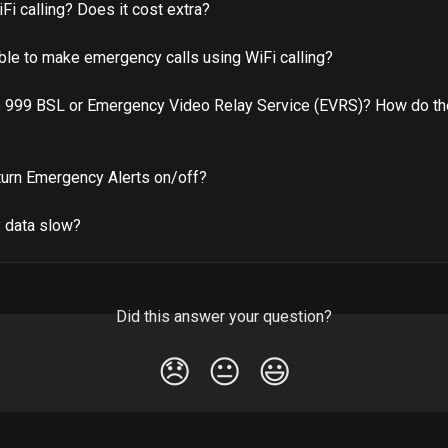
Fi calling? Does it cost extra?
able to make emergency calls using WiFi calling?
e 999 BSL or Emergency Video Relay Service (EVRS)? How do th
turn Emergency Alerts on/off?
 data slow?
Did this answer your question?
😞
😐
😃