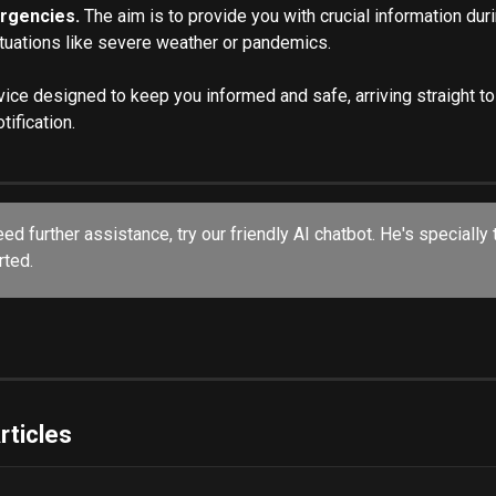
rgencies.
 The aim is to provide you with crucial information duri
ituations like severe weather or pandemics.
rvice designed to keep you informed and safe, arriving straight t
tification.
eed further assistance, try our friendly AI chatbot. He's specially 
ted. 
rticles