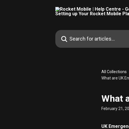
Skip to main content
Search for articles...
All Collections
What are UK Em
What a
February 21, 2
UK Emergency