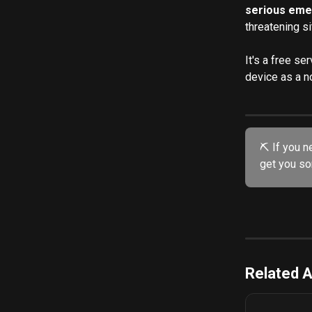
serious eme
threatening s
It's a free se
device as a no
⛏️ If you n
get you sor
Related A