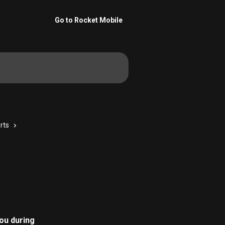
Go to Rocket Mobile
rts
ou during 