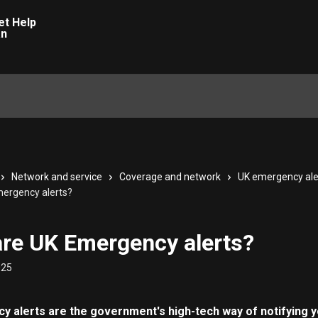
Network and service
Coverage and network
UK emergency ale
ergency alerts?
re UK Emergency alerts?
025
 alerts are the government's high-tech way of notifying y