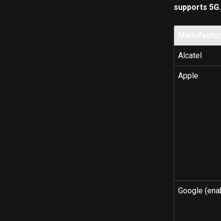
supports 5G.
Manufactu
Alcatel
Apple
Google (ena