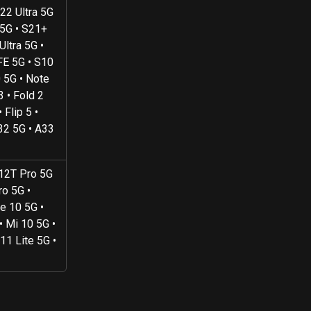
22 Ultra 5G 
 5G • S21+ 
ltra 5G • 
FE 5G • S10 
 5G • Note 
3 • Fold 2 
 Flip 5 • 
32 5G • A33 
 12T Pro 5G 
o 5G • 
e 10 5G • 
• Mi 10 5G • 
11 Lite 5G • 