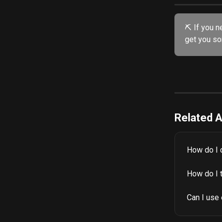
⛏️ If you n
get you sor
Related A
How do I 
How do I 
Can I use