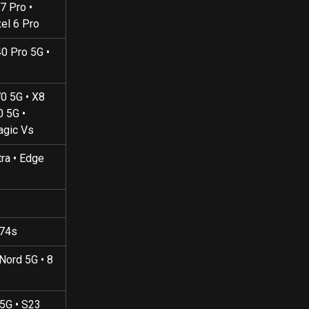
7 Pro • 
xel 6 Pro
0 Pro 5G • 
70 5G • X8 
0 5G • 
agic Vs
tra • Edge 
A74s
 Nord 5G • 8 
 5G • S23 