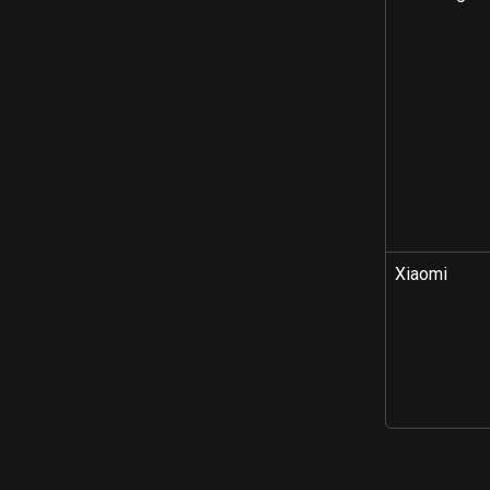
Xiaomi