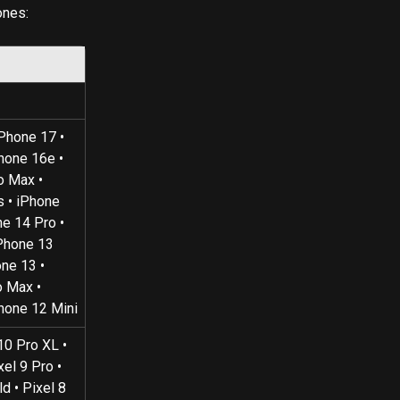
ones:
iPhone 17 • 
hone 16e • 
o Max • 
 • iPhone 
e 14 Pro • 
Phone 13 
ne 13 • 
 Max • 
Phone 12 Mini
10 Pro XL • 
xel 9 Pro • 
d • Pixel 8 