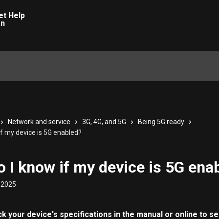
Network and service
3G, 4G, and 5G
Being 5G ready
if my device is 5G enabled?
 I know if my device is 5G ena
 2025
 your device's specifications in the manual or online to see 