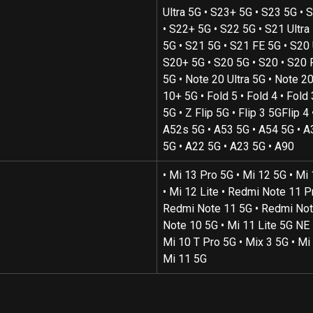
Ultra 5G • S23+ 5G • S23 5G • S
• S22+ 5G • S22 5G • S21 Ultra
5G • S21 5G • S21 FE 5G • S20 U
S20+ 5G • S20 5G • S20 • S20 
5G • Note 20 Ultra 5G • Note 20
10+ 5G • Fold 5 • Fold 4 • Fold 
5G • Z Flip 5G • Flip 3 5GFlip 4 •
A52s 5G • A53 5G • A54 5G • A
5G • A22 5G • A23 5G • A90
• Mi 13 Pro 5G • Mi 12 5G • Mi
• Mi 12 Lite • Redmi Note 11 Pr
Redmi Note 11 5G • Redmi Not
Note 10 5G • Mi 11 Lite 5G NE 
Mi 10 T Pro 5G • Mix 3 5G • Mi 
Mi 11 5G