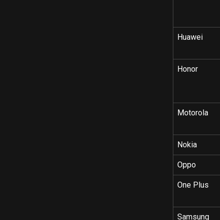
Huawei
Honor
Motorola
Nokia
Oppo
One Plus
Samsung