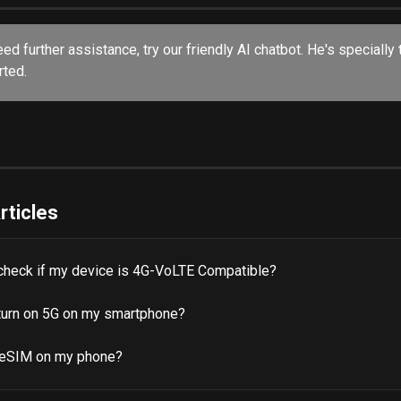
eed further assistance, try our friendly AI chatbot. He's specially 
ted. 
rticles
check if my device is 4G-VoLTE Compatible?
turn on 5G on my smartphone?
 eSIM on my phone?