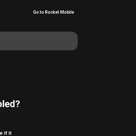
Go to Rocket Mobile
bled?
if it 