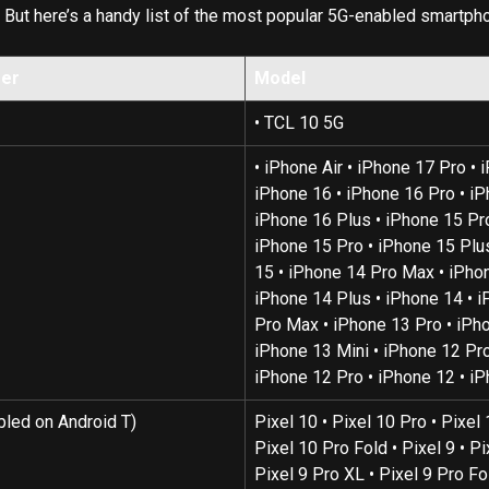
 
But here’s a handy list of the most popular 5G-enabled smartph
rer
Model
• TCL 10 5G
• iPhone Air • iPhone 17 Pro • 
iPhone 16 • iPhone 16 Pro • iP
iPhone 16 Plus • iPhone 15 Pr
iPhone 15 Pro • iPhone 15 Plus
15 • iPhone 14 Pro Max • iPhon
iPhone 14 Plus • iPhone 14 • i
Pro Max • iPhone 13 Pro • iPho
iPhone 13 Mini • iPhone 12 Pro
iPhone 12 Pro • iPhone 12 • i
bled on Android T)
Pixel 10 • Pixel 10 Pro • Pixel 
Pixel 10 Pro Fold • Pixel 9 • Pi
Pixel 9 Pro XL • Pixel 9 Pro Fol