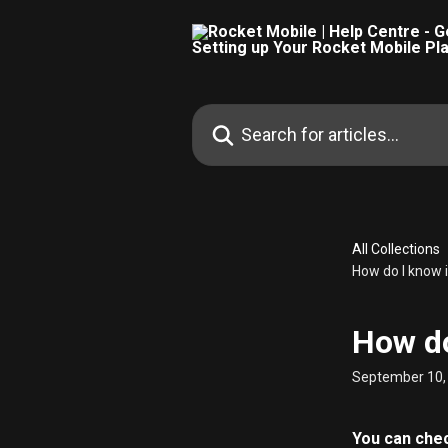
Skip to main content
Search for articles...
All Collections
How do I know 
How do
September 10,
You can check