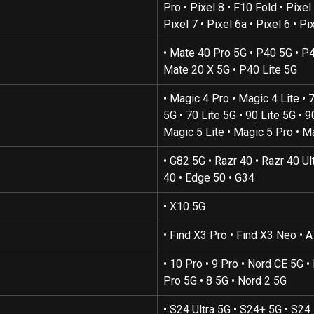
Pro • Pixel 8 • F10 Fold • Pixel 
Pixel 7 • Pixel 6a • Pixel 6 • Pi
• Mate 40 Pro 5G • P40 5G • P4
Mate 20 X 5G • P40 Lite 5G
• Magic 4 Pro • Magic 4 Lite • 
5G • 70 Lite 5G • 90 Lite 5G • 9
Magic 5 Lite • Magic 5 Pro • M
• G82 5G • Razr 40 • Razr 40 Ul
40 • Edge 50 • G34
• X10 5G
• Find X3 Pro • Find X3 Neo • 
• 10 Pro • 9 Pro • Nord CE 5G •
Pro 5G • 8 5G • Nord 2 5G
• S24 Ultra 5G • S24+ 5G • S24