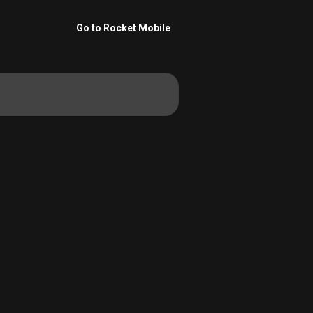
Go to Rocket Mobile