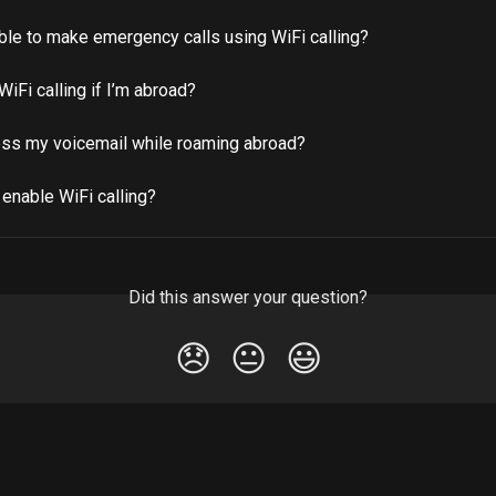
able to make emergency calls using WiFi calling?
WiFi calling if I’m abroad?
ess my voicemail while roaming abroad?
enable WiFi calling?
Did this answer your question?
😞
😐
😃