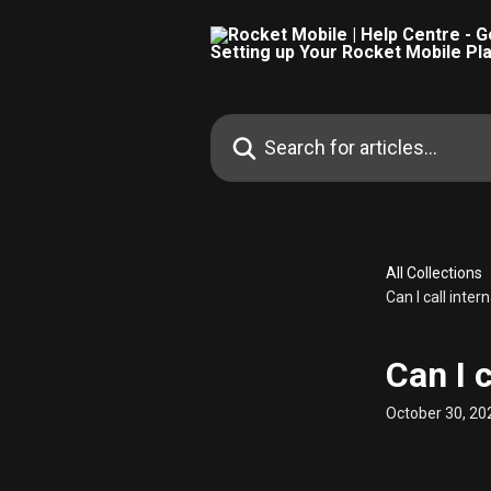
Skip to main content
Search for articles...
All Collections
Can I call inte
Can I 
October 30, 20