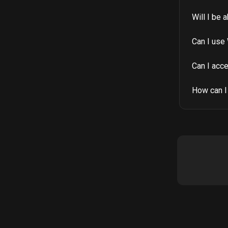
Will I be 
Can I use 
Can I acc
How can I 