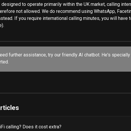
 designed to operate primarily within the UK market, calling inter
herefore not allowed. We do recommend using WhatsApp, Facetim
nstead. If you require international calling minutes, you will have t
e).
rted.
rticles
Fi calling? Does it cost extra?