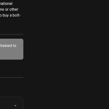
national 
e or other 
o buy a bolt-