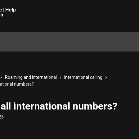
Roaming and international
International calling
rnational numbers?
call international numbers?
25