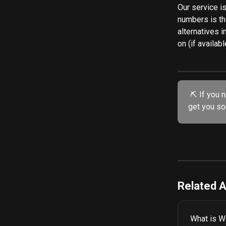
Our service is
numbers is t
alternatives i
on (if availabl
 ⛏️ If you need further assistance, try our friendly AI chatbot. He's specially trained to 
get you so
Related A
What is Wi