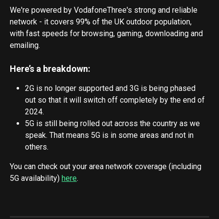
We're powered by VodafoneThree's strong and reliable 
network - it covers 99% of the UK outdoor population, 
with fast speeds for browsing, gaming, downloading and 
emailing. 
Here’s a breakdown:
2G is no longer supported and 3G is being phased 
out so that it will switch off completely by the end of 
2024.
5G is still being rolled out across the country as we 
speak. That means 5G is in some areas and not in 
others.
You can check out your area network coverage (including 
5G availability) 
here
.