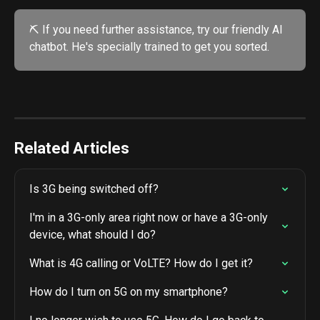
⛏️ If you need further assistance, try our friendly AI 
chatbot. He's specially trained to get you sorted. 
Related Articles
Is 3G being switched off?
I'm in a 3G-only area right now or have a 3G-only 
device, what should I do?
What is 4G calling or VoLTE? How do I get it?
How do I turn on 5G on my smartphone?