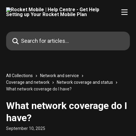
Skip to main content
Search for articles...
All Collections
Network and service
Coverage and network
Network coverage and status
What network coverage do I have?
What network coverage do I
have?
September 10, 2025