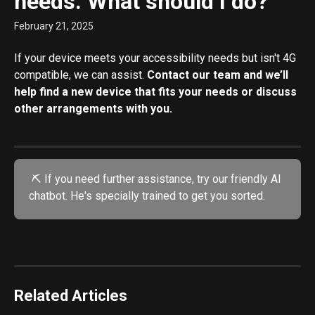
needs. What should I do?
February 21, 2025
If your device meets your accessibility needs but isn't 4G 
compatible, we can assist. 
Contact our team and we’ll 
help find a new device that fits your needs or discuss 
other arrangements with you.
 ⛏️ If you need further assistance, try our friendly AI 
chatbot. He's specially trained to get you sorted.
Related Articles