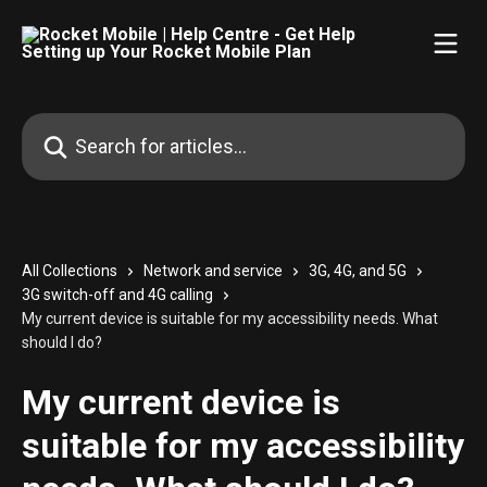
Skip to main content
Search for articles...
All Collections
Network and service
3G, 4G, and 5G
3G switch-off and 4G calling
My current device is suitable for my accessibility needs. What
should I do?
My current device is
suitable for my accessibility