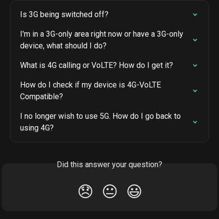
Is 3G being switched off?
I'm in a 3G-only area right now or have a 3G-only 
device, what should I do?
What is 4G calling or VoLTE? How do I get it?
How do I check if my device is 4G-VoLTE 
Compatible?
I no longer wish to use 5G. How do I go back to 
using 4G?
Did this answer your question?
😞
😐
😃