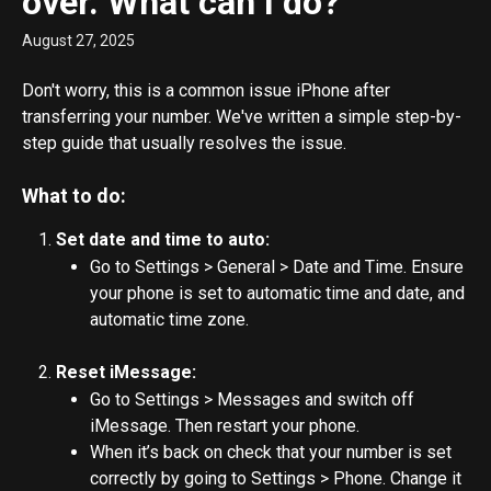
over. What can I do?
August 27, 2025
Don't worry, this is a common issue iPhone after 
transferring your number. We've written a simple step-by-
step guide that usually resolves the issue.
What to do:
Set date and time to auto:
Go to Settings > General > Date and Time. Ensure 
your phone is set to automatic time and date, and 
automatic time zone.
Reset iMessage:
Go to Settings > Messages and switch off 
iMessage. Then restart your phone.
When it’s back on check that your number is set 
correctly by going to Settings > Phone. Change it 