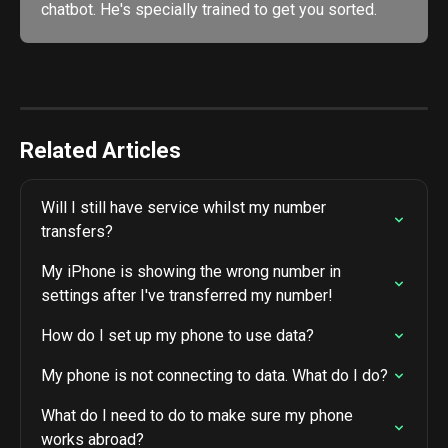
chatbot. He's specially trained to get you sorted. 
Related Articles
Will I still have service whilst my number 
transfers?
My iPhone is showing the wrong number in 
settings after I've transferred my number!
How do I set up my phone to use data?
My phone is not connecting to data. What do I do?
What do I need to do to make sure my phone 
works abroad?