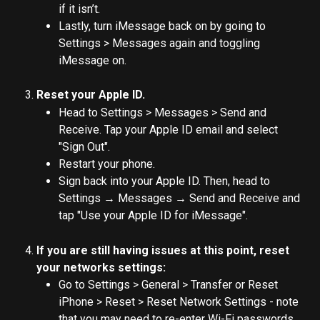
if it isn’t.
Lastly, turn iMessage back on by going to 
Settings > Messages again and toggling 
iMessage on.
Reset your Apple ID.
Head to Settings > Messages > Send and 
Receive. Tap your Apple ID email and select 
"Sign Out".
Restart your phone.
Sign back into your Apple ID. Then, head to 
Settings → Messages → Send and Receive and 
tap "Use your Apple ID for iMessage".
If you are still having issues at this point, reset 
your networks settings:
Go to Settings > General > Transfer or Reset 
iPhone > Reset > Reset Network Settings - note 
that you may need to re-enter Wi-Fi passwords 