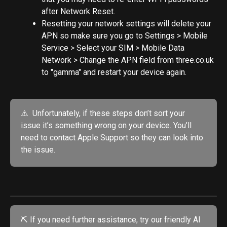
after Network Reset.
Resetting your network settings will delete your 
APN so make sure you go to Settings > Mobile 
Service > Select your SIM > Mobile Data 
Network > Change the APN field from three.co.uk 
to "gamma" and restart your device again.
⚠️  Unfortunately, if these steps don’t sort your 
issue it’s something wrong on your device. You’ll 
need to contact Apple Support so they can look into 
the issue.
⛏️ If you need further assistance, try our friendly AI 