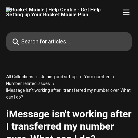
Skip to main content
Search for articles...
All Collections
Joining and set-up
Your number
Number related issues
iMessage isn't working after I transferred my number over. What
can I do?
iMessage isn't working after
I transferred my number