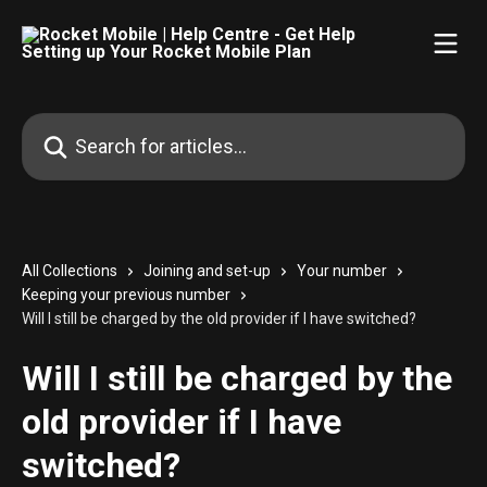
Skip to main content
Search for articles...
All Collections
Joining and set-up
Your number
Keeping your previous number
Will I still be charged by the old provider if I have switched?
Will I still be charged by the
old provider if I have
switched?