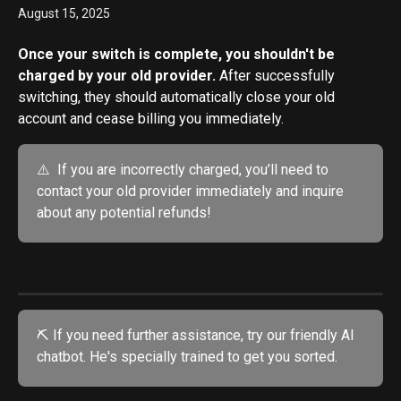
August 15, 2025
Once your switch is complete, you shouldn't be 
charged by your old provider. 
After successfully 
switching, they should automatically close your old 
account and cease billing you immediately. 
⚠️  If you are incorrectly charged, you’ll need to 
contact your old provider immediately and inquire 
about any potential refunds!
⛏️ If you need further assistance, try our friendly AI 
chatbot. He's specially trained to get you sorted.