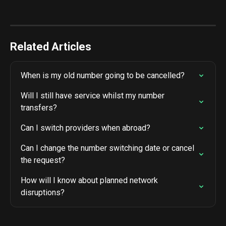
Related Articles
When is my old number going to be cancelled?
Will I still have service whilst my number 
transfers?
Can I switch providers when abroad?
Can I change the number switching date or cancel 
the request?
How will I know about planned network 
disruptions?