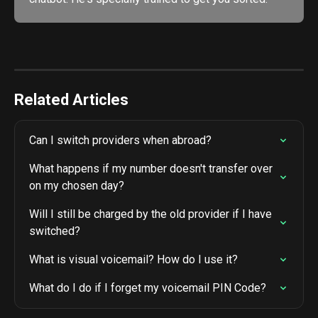
Related Articles
Can I switch providers when abroad?
What happens if my number doesn't transfer over 
on my chosen day?
Will I still be charged by the old provider if I have 
switched?
What is visual voicemail? How do I use it?
What do I do if I forget my voicemail PIN Code?