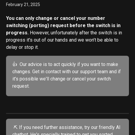
February 21, 2025
You can only change or cancel your number 
switching (porting) request before the switch is in 
progress. 
However, unfortunately after the switch is in 
progress it's out of our hands and we won’t be able to 
delay or stop it.
👍  Our advice is to act quickly if you want to make 
changes. Get in contact with our support team and if 
it's possible we'll change or cancel your switch 
request.
 ⛏️ If you need further assistance, try our friendly AI 
chatbot. He's specially trained to get you sorted.