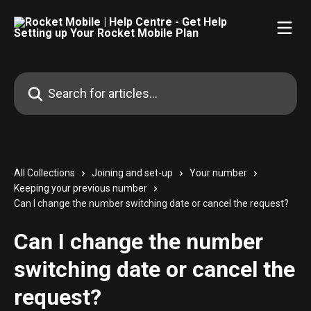
Skip to main content
Search for articles...
All Collections
Joining and set-up
Your number
Keeping your previous number
Can I change the number switching date or cancel the request?
Can I change the number
switching date or cancel the
request?