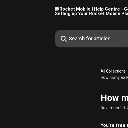
Skip to main content
Search for articles...
All Collections
How many eSIMs
How ma
November 20, 
You’re free 