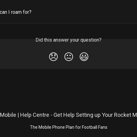
can I roam for?
Did this answer your question?
😞
😐
😃
The Mobile Phone Plan for Football Fans