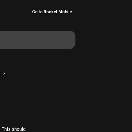
Go to Rocket Mobile
M
! This should 