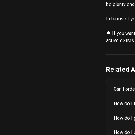
be plenty eno
In terms of y
🔔 If you wan
active eSIMs 
Related A
Can I ord
How do I 
How do I 
How do I 