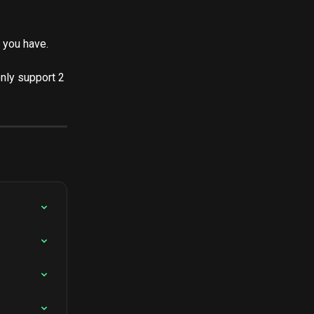
 you have.
nly support 2 