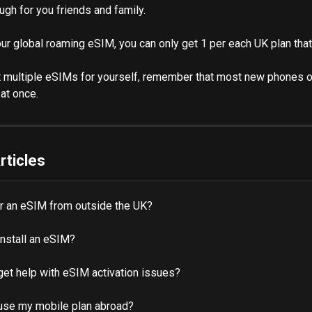
ugh for you friends and family.
our global roaming eSIM, you can only get 1 per each UK plan that
t multiple eSIMs for yourself, remember that most new phones o
at once. 
rticles
er an eSIM from outside the UK?
install an eSIM?
get help with eSIM activation issues?
use my mobile plan abroad?