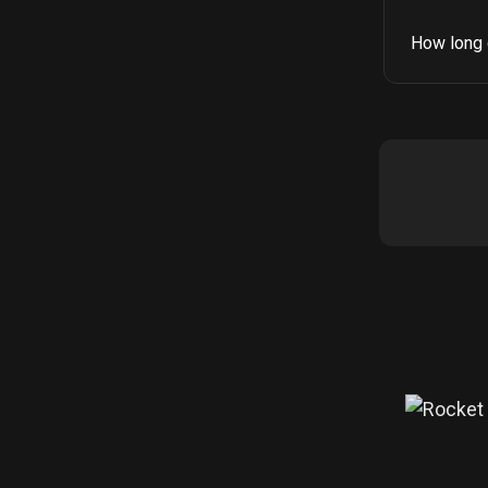
How long 