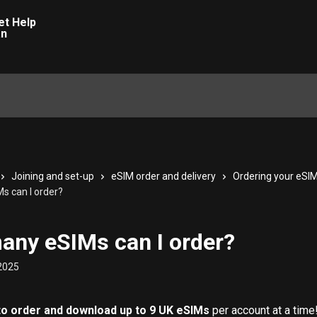
Joining and set-up
eSIM order and delivery
Ordering your eSI
 can I order?
ny eSIMs can I order?
2025
to order and download up to 9 UK eSIMs
 per account at a time