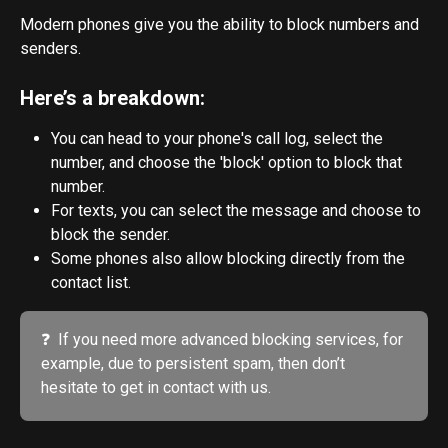
Modern phones give you the ability to block numbers and 
senders. 
Here’s a breakdown:
You can head to your phone's call log, select the 
number, and choose the 'block' option to block that 
number.
For texts, you can select the message and choose to 
block the sender.
Some phones also allow blocking directly from the 
contact list.
❓  If you need more advanced blocking services, for 
example, due to persistent spam, then don’t 
hesitate to get in contact with us.