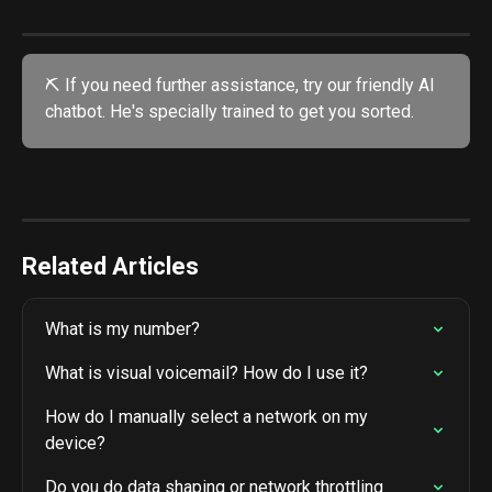
⛏️ If you need further assistance, try our friendly AI 
chatbot. He's specially trained to get you sorted. 
Related Articles
What is my number?
What is visual voicemail? How do I use it?
How do I manually select a network on my 
device?
Do you do data shaping or network throttling