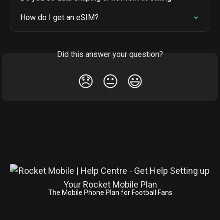
How do I get an eSIM?
Did this answer your question?
😞
😐
😃
The Mobile Phone Plan for Football Fans