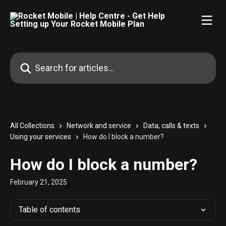
Skip to main content
Search for articles...
All Collections
Network and service
Data, calls & texts
Using your services
How do I block a number?
How do I block a number?
February 21, 2025
Table of contents