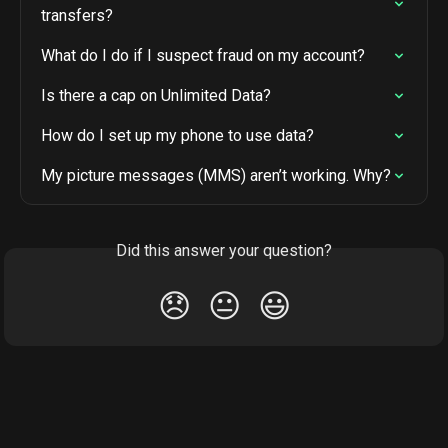
transfers?
What do I do if I suspect fraud on my account?
Is there a cap on Unlimited Data?
How do I set up my phone to use data?
My picture messages (MMS) aren’t working. Why?
Did this answer your question?
😞
😐
😃