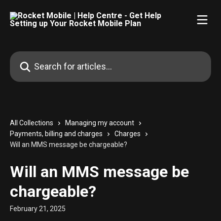
Skip to main content
Search for articles...
All Collections
Managing my account
Payments, billing and charges
Charges
Will an MMS message be chargeable?
Will an MMS message be
chargeable?
February 21, 2025