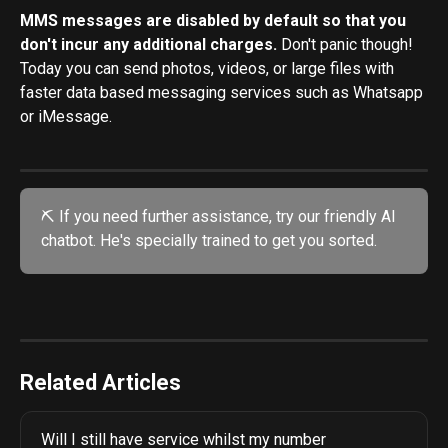
MMS messages are disabled by default so that you 
don't incur any additional charges. 
Don't panic though! 
Today you can send photos, videos, or large files with 
faster data based messaging services such as Whatsapp 
or iMessage. 
⛏️ If you need further assistance, try our friendly AI 
chatbot. He's specially trained to get you sorted. 
Related Articles
Will I still have service whilst my number 