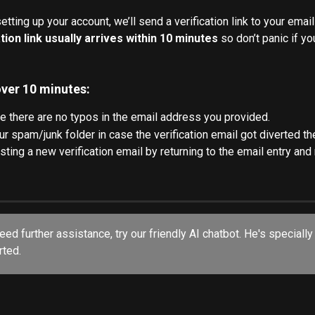
tting up your account, we’ll send a verification link to your emai
tion link usually arrives within 10 minutes
 so don’t panic if yo
 over 10 minutes:
 there are no typos in the email address you provided.
r spam/junk folder in case the verification email got diverted th
sting a new verification email by returning to the email entry and
rted.