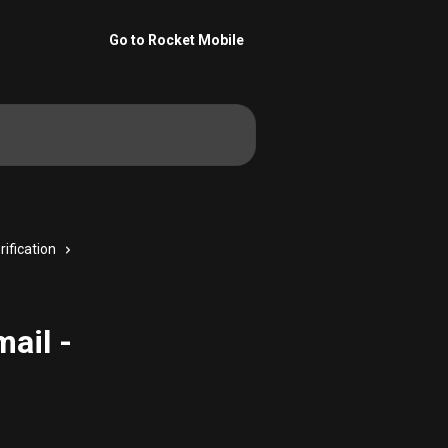
Go to Rocket Mobile
rification
ail -