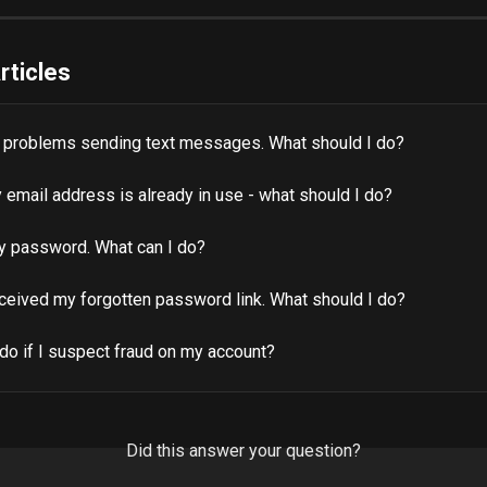
rticles
g problems sending text messages. What should I do?
 email address is already in use - what should I do?
my password. What can I do?
eceived my forgotten password link. What should I do?
do if I suspect fraud on my account?
Did this answer your question?