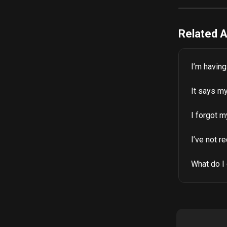
Related A
I’m havin
It says my
I forgot 
I’ve not r
What do I 