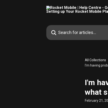
Skip to main content
Search for articles...
All Collections
I'm having pro
I'm ha
what s
February 21, 2