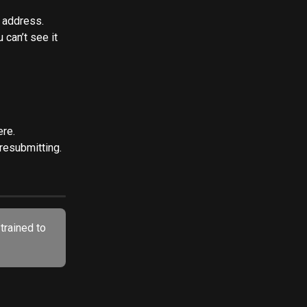
l address. 
u can’t see it 
ere.
 resubmitting.