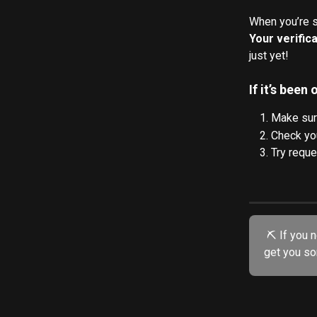
When you’re se
Your verifica
just yet! 
If it’s been
Make sure
Check you
Try reque
 ⛏️ If you need further assistance, try our friendly AI chatbot. He's specially trained to 
get you so