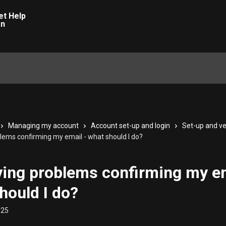
Managing my account
Account set-up and login
Set-up and ve
blems confirming my email - what should I do?
ving problems confirming my em
hould I do?
025