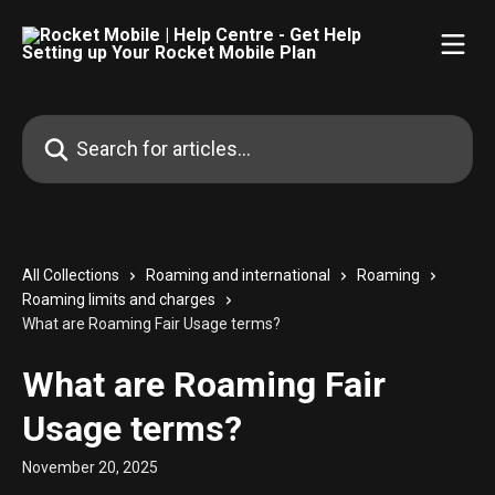
Skip to main content
Search for articles...
All Collections
Roaming and international
Roaming
Roaming limits and charges
What are Roaming Fair Usage terms?
What are Roaming Fair
Usage terms?
November 20, 2025