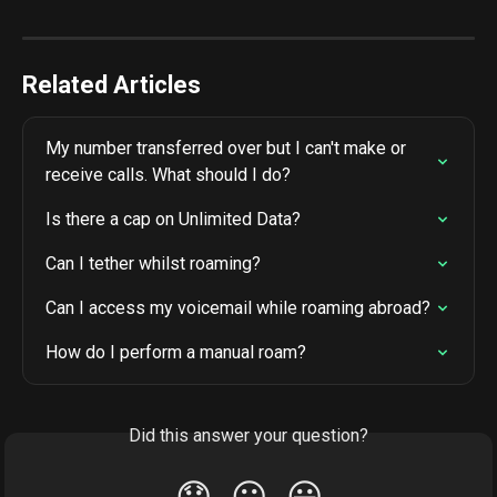
Related Articles
My number transferred over but I can't make or 
receive calls. What should I do?
Is there a cap on Unlimited Data?
Can I tether whilst roaming?
Can I access my voicemail while roaming abroad?
How do I perform a manual roam?
Did this answer your question?