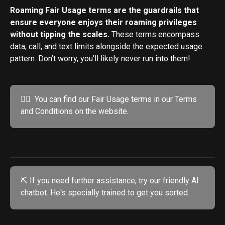
Roaming Fair Usage terms are the guardrails that 
ensure everyone enjoys their roaming privileges 
without tipping the scales. 
These terms encompass 
data, call, and text limits alongside the expected usage 
pattern. Don’t worry, you’ll likely never run into them!
💁‍♂️  You can find our Fair Usage terms in our Terms 
and Conditions on the website.
⛏️ If you need further assistance, try our friendly AI 
chatbot. He's specially trained to get you sorted. 